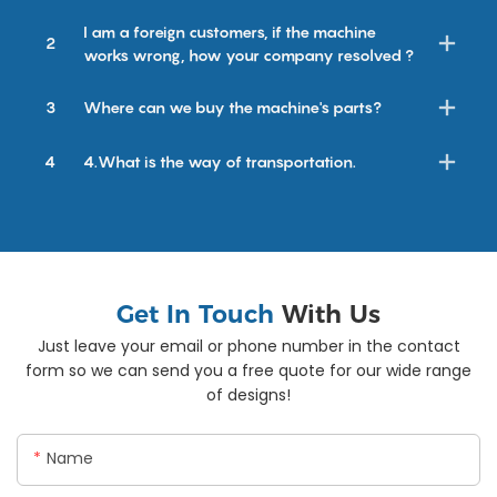
I am a foreign customers, if the machine
2
works wrong, how your company resolved ?
3
Where can we buy the machine's parts?
4
4.What is the way of transportation.
Get In Touch
With Us
Just leave your email or phone number in the contact
form so we can send you a free quote for our wide range
of designs!
Name