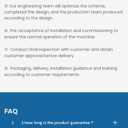
⑤ Our engineering team will optimize the scheme,
completed the design, and the production team produced
according to the design.
⑥ Pre-acceptance of installation and commissioning to
ensure the normal operation of the machine.
⑦ Conduct final inspection with customer and obtain
customer approval before delivery
⑧ Packaging, delivery, installation guidance and training
according to customer requirements
FAQ
1
1.how long is the product guarantee ?