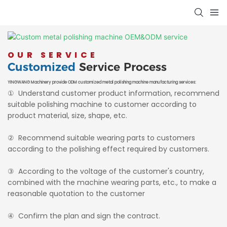
OUR SERVICE
Customized
Service Process
YINGWANG Machinery provide ODM customized metal polishing machine manufacturing services:
① Understand customer product information, recommend
suitable polishing machine to customer according to
product material, size, shape, etc.
② Recommend suitable wearing parts to customers
according to the polishing effect required by customers.
③ According to the voltage of the customer's country,
combined with the machine wearing parts, etc., to make a
reasonable quotation to the customer
④ Confirm the plan and sign the contract.