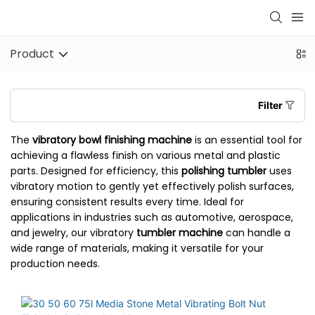
Product
Filter
The
vibratory bowl finishing machine
is an essential tool for
achieving a flawless finish on various metal and plastic
parts. Designed for efficiency, this
polishing tumbler
uses
vibratory motion to gently yet effectively polish surfaces,
ensuring consistent results every time. Ideal for
applications in industries such as automotive, aerospace,
and jewelry, our vibratory
tumbler machine
can handle a
wide range of materials, making it versatile for your
production needs.