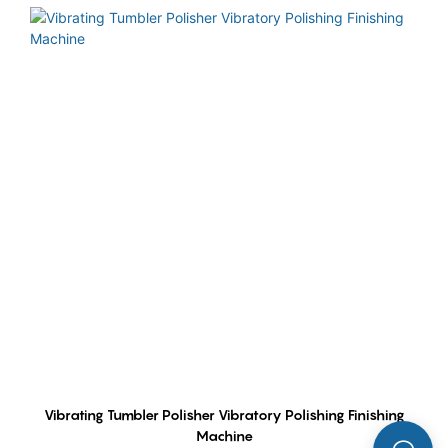
Vibrating Tumbler Polisher Vibratory Polishing Finishing
Machine