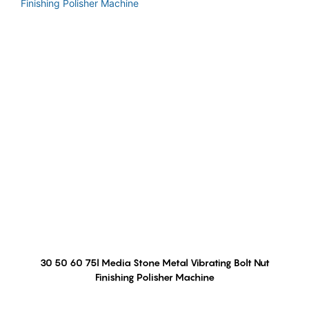
30 50 60 75l Media Stone Metal Vibrating Bolt Nut
Finishing Polisher Machine