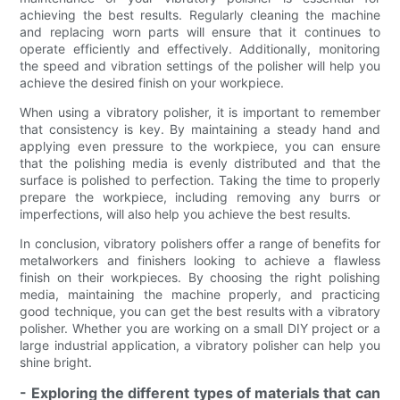
achieving the best results. Regularly cleaning the machine
and replacing worn parts will ensure that it continues to
operate efficiently and effectively. Additionally, monitoring
the speed and vibration settings of the polisher will help you
achieve the desired finish on your workpiece.
When using a vibratory polisher, it is important to remember
that consistency is key. By maintaining a steady hand and
applying even pressure to the workpiece, you can ensure
that the polishing media is evenly distributed and that the
surface is polished to perfection. Taking the time to properly
prepare the workpiece, including removing any burrs or
imperfections, will also help you achieve the best results.
In conclusion, vibratory polishers offer a range of benefits for
metalworkers and finishers looking to achieve a flawless
finish on their workpieces. By choosing the right polishing
media, maintaining the machine properly, and practicing
good technique, you can get the best results with a vibratory
polisher. Whether you are working on a small DIY project or a
large industrial application, a vibratory polisher can help you
shine bright.
- Exploring the different types of materials that can