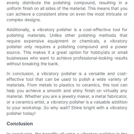
evenly distribute the polishing compound, resulting in a
uniform finish on all sides of the material. This means that you
can achieve a consistent shine on even the most intricate or
complex designs.
Additionally, a vibratory polisher is a cost-effective tool for
polishing materials. Unlike other polishing methods that
require expensive equipment or chemicals, a vibratory
polisher only requires a polishing compound and a power
source. This makes it a great option for hobbyists or small
businesses who want to achieve professional-looking results
without breaking the bank.
In conclusion, a vibratory polisher is a versatile and cost-
effective tool that can be used to polish a wide variety of
materials. From metals to plastics to ceramics, this tool can
help you achieve a smooth and shiny finish on virtually any
material. Whether you are a jewelry maker, a metal fabricator,
or a ceramics artist, a vibratory polisher is a valuable addition
to your workshop. So why wait? Shine bright with a vibratory
polisher today!
Conclusion
In conclusion, the benefits of using a vibratory polisher in the