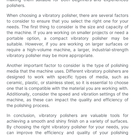
polishers.
When choosing a vibratory polisher, there are several factors
to consider to ensure that you select the right one for your
needs. The first thing to consider is the size and capacity of
the machine. If you are working on smaller projects or need a
portable option, a compact vibratory polisher may be
suitable. However, if you are working on larger surfaces or
require a high-volume machine, a larger, industrial-strength
vibratory polisher may be more appropriate.
Another important factor to consider is the type of polishing
media that the machine uses. Different vibratory polishers are
designed to work with specific types of media, such as
ceramic, plastic, or stainless steel, so it is essential to choose
one that is compatible with the material you are working with.
Additionally, consider the speed and vibration settings of the
machine, as these can impact the quality and efficiency of
the polishing process.
In conclusion, vibratory polishers are valuable tools for
achieving a smooth and shiny finish on a variety of surfaces.
By choosing the right vibratory polisher for your needs, you
can improve the efficiency and quality of your polishing