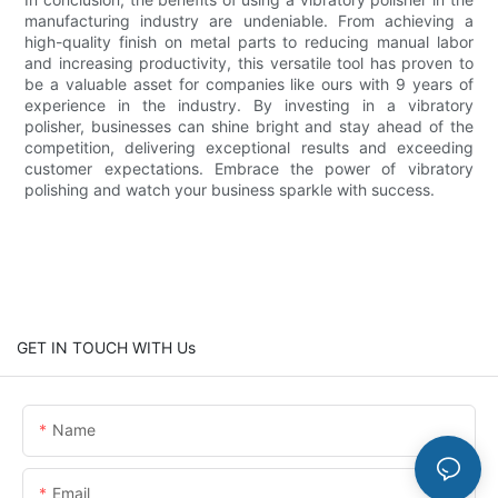
manufacturing industry are undeniable. From achieving a
high-quality finish on metal parts to reducing manual labor
and increasing productivity, this versatile tool has proven to
be a valuable asset for companies like ours with 9 years of
experience in the industry. By investing in a vibratory
polisher, businesses can shine bright and stay ahead of the
competition, delivering exceptional results and exceeding
customer expectations. Embrace the power of vibratory
polishing and watch your business sparkle with success.
GET IN TOUCH WITH Us
Name
Email