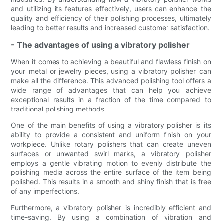
and utilizing its features effectively, users can enhance the
quality and efficiency of their polishing processes, ultimately
leading to better results and increased customer satisfaction.
- The advantages of using a vibratory polisher
When it comes to achieving a beautiful and flawless finish on
your metal or jewelry pieces, using a vibratory polisher can
make all the difference. This advanced polishing tool offers a
wide range of advantages that can help you achieve
exceptional results in a fraction of the time compared to
traditional polishing methods.
One of the main benefits of using a vibratory polisher is its
ability to provide a consistent and uniform finish on your
workpiece. Unlike rotary polishers that can create uneven
surfaces or unwanted swirl marks, a vibratory polisher
employs a gentle vibrating motion to evenly distribute the
polishing media across the entire surface of the item being
polished. This results in a smooth and shiny finish that is free
of any imperfections.
Furthermore, a vibratory polisher is incredibly efficient and
time-saving. By using a combination of vibration and