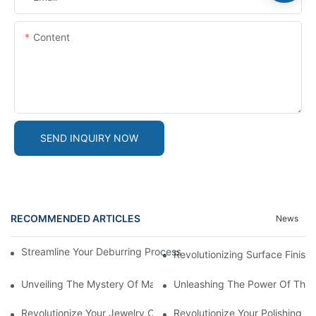
Content
SEND INQUIRY NOW
RECOMMENDED ARTICLES
News
Streamline Your Deburring Process With A Magnetic Deburring 
Revolutionizing Surface Finis
Unveiling The Mystery Of Magnetic Pin Tumbler Locks
Unleashing The Power Of The 
Revolutionize Your Jewelry Cleaning With A Magnetic Tumbler J
Revolutionize Your Polishing 