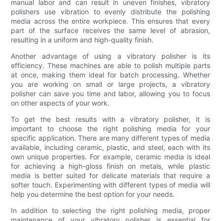
manual labor and can result in uneven finishes, vibratory
polishers use vibration to evenly distribute the polishing
media across the entire workpiece. This ensures that every
part of the surface receives the same level of abrasion,
resulting in a uniform and high-quality finish.
Another advantage of using a vibratory polisher is its
efficiency. These machines are able to polish multiple parts
at once, making them ideal for batch processing. Whether
you are working on small or large projects, a vibratory
polisher can save you time and labor, allowing you to focus
on other aspects of your work.
To get the best results with a vibratory polisher, it is
important to choose the right polishing media for your
specific application. There are many different types of media
available, including ceramic, plastic, and steel, each with its
own unique properties. For example, ceramic media is ideal
for achieving a high-gloss finish on metals, while plastic
media is better suited for delicate materials that require a
softer touch. Experimenting with different types of media will
help you determine the best option for your needs.
In addition to selecting the right polishing media, proper
maintenance of your vibratory polisher is essential for