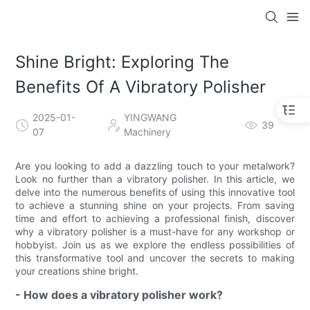
Shine Bright: Exploring The
Benefits Of A Vibratory Polisher
2025-01-
YINGWANG
39
07
Machinery
Are you looking to add a dazzling touch to your metalwork?
Look no further than a vibratory polisher. In this article, we
delve into the numerous benefits of using this innovative tool
to achieve a stunning shine on your projects. From saving
time and effort to achieving a professional finish, discover
why a vibratory polisher is a must-have for any workshop or
hobbyist. Join us as we explore the endless possibilities of
this transformative tool and uncover the secrets to making
your creations shine bright.
- How does a vibratory polisher work?