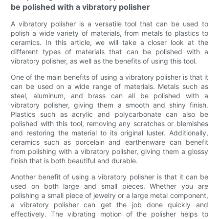
be polished with a vibratory polisher
A vibratory polisher is a versatile tool that can be used to
polish a wide variety of materials, from metals to plastics to
ceramics. In this article, we will take a closer look at the
different types of materials that can be polished with a
vibratory polisher, as well as the benefits of using this tool.
One of the main benefits of using a vibratory polisher is that it
can be used on a wide range of materials. Metals such as
steel, aluminum, and brass can all be polished with a
vibratory polisher, giving them a smooth and shiny finish.
Plastics such as acrylic and polycarbonate can also be
polished with this tool, removing any scratches or blemishes
and restoring the material to its original luster. Additionally,
ceramics such as porcelain and earthenware can benefit
from polishing with a vibratory polisher, giving them a glossy
finish that is both beautiful and durable.
Another benefit of using a vibratory polisher is that it can be
used on both large and small pieces. Whether you are
polishing a small piece of jewelry or a large metal component,
a vibratory polisher can get the job done quickly and
effectively. The vibrating motion of the polisher helps to