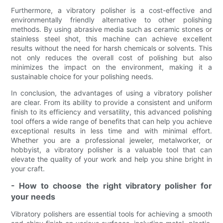
Furthermore, a vibratory polisher is a cost-effective and
environmentally friendly alternative to other polishing
methods. By using abrasive media such as ceramic stones or
stainless steel shot, this machine can achieve excellent
results without the need for harsh chemicals or solvents. This
not only reduces the overall cost of polishing but also
minimizes the impact on the environment, making it a
sustainable choice for your polishing needs.
In conclusion, the advantages of using a vibratory polisher
are clear. From its ability to provide a consistent and uniform
finish to its efficiency and versatility, this advanced polishing
tool offers a wide range of benefits that can help you achieve
exceptional results in less time and with minimal effort.
Whether you are a professional jeweler, metalworker, or
hobbyist, a vibratory polisher is a valuable tool that can
elevate the quality of your work and help you shine bright in
your craft.
- How to choose the right vibratory polisher for
your needs
Vibratory polishers are essential tools for achieving a smooth