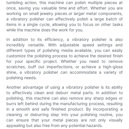
tumbling action, this machine can polish multiple pieces at
once, saving you valuable time and effort. Whether you are
working on small jewelry pieces or larger metal components,
a vibratory polisher can effectively polish a large batch of
items in a single cycle, allowing you to focus on other tasks
while the machine does the work for you.
In addition to its efficiency, a vibratory polisher is also
incredibly versatile. With adjustable speed settings and
different types of polishing media available, you can easily
customize the polishing process to achieve the desired finish
for your specific project. Whether you need to remove
scratches, buff out imperfections, or achieve a high-gloss
shine, a vibratory polisher can accommodate a variety of
polishing needs.
Another advantage of using a vibratory polisher is its ability
to effectively clean and deburr metal parts. In addition to
polishing, this machine can also remove any sharp edges or
burrs left behind during the manufacturing process, resulting
in a smooth and safe finished product. By incorporating a
cleaning or deburring step into your polishing routine, you
can ensure that your metal pieces are not only visually
appealing but also free from any potential hazards.