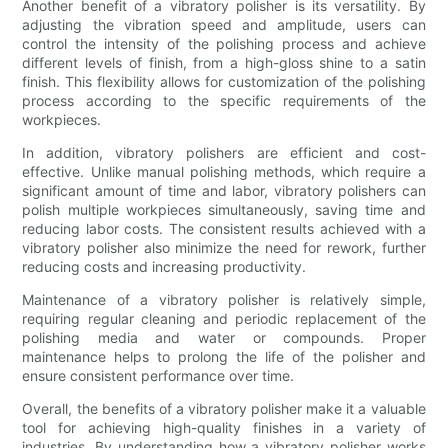
Another benefit of a vibratory polisher is its versatility. By
adjusting the vibration speed and amplitude, users can
control the intensity of the polishing process and achieve
different levels of finish, from a high-gloss shine to a satin
finish. This flexibility allows for customization of the polishing
process according to the specific requirements of the
workpieces.
In addition, vibratory polishers are efficient and cost-
effective. Unlike manual polishing methods, which require a
significant amount of time and labor, vibratory polishers can
polish multiple workpieces simultaneously, saving time and
reducing labor costs. The consistent results achieved with a
vibratory polisher also minimize the need for rework, further
reducing costs and increasing productivity.
Maintenance of a vibratory polisher is relatively simple,
requiring regular cleaning and periodic replacement of the
polishing media and water or compounds. Proper
maintenance helps to prolong the life of the polisher and
ensure consistent performance over time.
Overall, the benefits of a vibratory polisher make it a valuable
tool for achieving high-quality finishes in a variety of
industries. By understanding how a vibratory polisher works