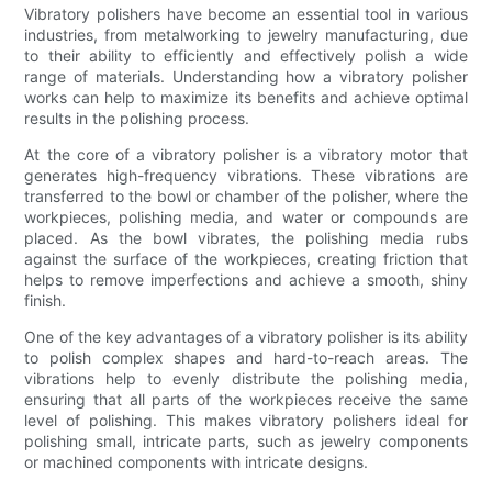
Vibratory polishers have become an essential tool in various
industries, from metalworking to jewelry manufacturing, due
to their ability to efficiently and effectively polish a wide
range of materials. Understanding how a vibratory polisher
works can help to maximize its benefits and achieve optimal
results in the polishing process.
At the core of a vibratory polisher is a vibratory motor that
generates high-frequency vibrations. These vibrations are
transferred to the bowl or chamber of the polisher, where the
workpieces, polishing media, and water or compounds are
placed. As the bowl vibrates, the polishing media rubs
against the surface of the workpieces, creating friction that
helps to remove imperfections and achieve a smooth, shiny
finish.
One of the key advantages of a vibratory polisher is its ability
to polish complex shapes and hard-to-reach areas. The
vibrations help to evenly distribute the polishing media,
ensuring that all parts of the workpieces receive the same
level of polishing. This makes vibratory polishers ideal for
polishing small, intricate parts, such as jewelry components
or machined components with intricate designs.