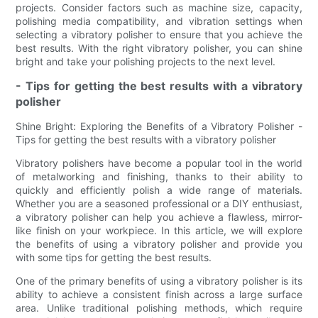
projects. Consider factors such as machine size, capacity,
polishing media compatibility, and vibration settings when
selecting a vibratory polisher to ensure that you achieve the
best results. With the right vibratory polisher, you can shine
bright and take your polishing projects to the next level.
- Tips for getting the best results with a vibratory
polisher
Shine Bright: Exploring the Benefits of a Vibratory Polisher -
Tips for getting the best results with a vibratory polisher
Vibratory polishers have become a popular tool in the world
of metalworking and finishing, thanks to their ability to
quickly and efficiently polish a wide range of materials.
Whether you are a seasoned professional or a DIY enthusiast,
a vibratory polisher can help you achieve a flawless, mirror-
like finish on your workpiece. In this article, we will explore
the benefits of using a vibratory polisher and provide you
with some tips for getting the best results.
One of the primary benefits of using a vibratory polisher is its
ability to achieve a consistent finish across a large surface
area. Unlike traditional polishing methods, which require