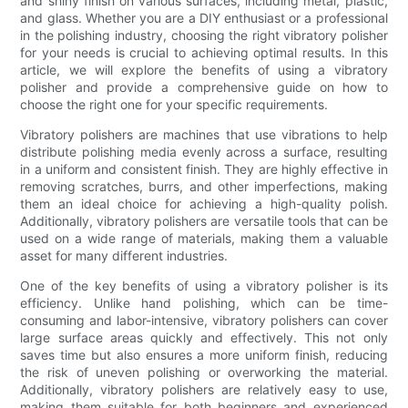
and shiny finish on various surfaces, including metal, plastic,
and glass. Whether you are a DIY enthusiast or a professional
in the polishing industry, choosing the right vibratory polisher
for your needs is crucial to achieving optimal results. In this
article, we will explore the benefits of using a vibratory
polisher and provide a comprehensive guide on how to
choose the right one for your specific requirements.
Vibratory polishers are machines that use vibrations to help
distribute polishing media evenly across a surface, resulting
in a uniform and consistent finish. They are highly effective in
removing scratches, burrs, and other imperfections, making
them an ideal choice for achieving a high-quality polish.
Additionally, vibratory polishers are versatile tools that can be
used on a wide range of materials, making them a valuable
asset for many different industries.
One of the key benefits of using a vibratory polisher is its
efficiency. Unlike hand polishing, which can be time-
consuming and labor-intensive, vibratory polishers can cover
large surface areas quickly and effectively. This not only
saves time but also ensures a more uniform finish, reducing
the risk of uneven polishing or overworking the material.
Additionally, vibratory polishers are relatively easy to use,
making them suitable for both beginners and experienced