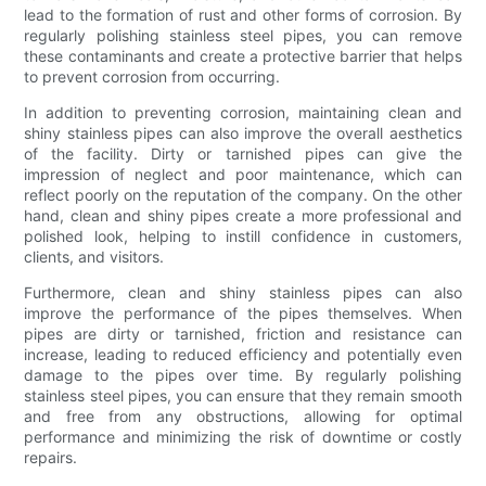
lead to the formation of rust and other forms of corrosion. By
regularly polishing stainless steel pipes, you can remove
these contaminants and create a protective barrier that helps
to prevent corrosion from occurring.
In addition to preventing corrosion, maintaining clean and
shiny stainless pipes can also improve the overall aesthetics
of the facility. Dirty or tarnished pipes can give the
impression of neglect and poor maintenance, which can
reflect poorly on the reputation of the company. On the other
hand, clean and shiny pipes create a more professional and
polished look, helping to instill confidence in customers,
clients, and visitors.
Furthermore, clean and shiny stainless pipes can also
improve the performance of the pipes themselves. When
pipes are dirty or tarnished, friction and resistance can
increase, leading to reduced efficiency and potentially even
damage to the pipes over time. By regularly polishing
stainless steel pipes, you can ensure that they remain smooth
and free from any obstructions, allowing for optimal
performance and minimizing the risk of downtime or costly
repairs.