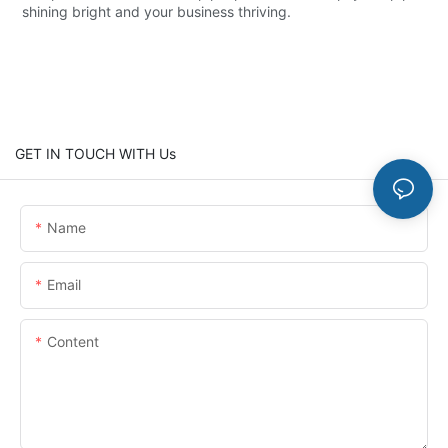
shining bright and your business thriving.
GET IN TOUCH WITH Us
Name
Email
Content