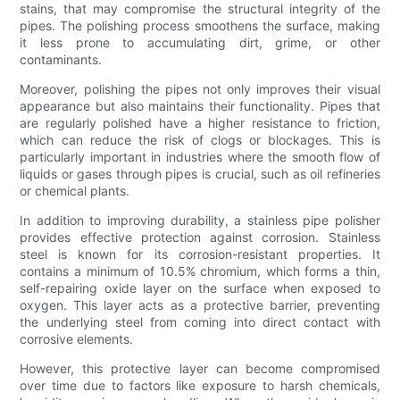
stains, that may compromise the structural integrity of the
pipes. The polishing process smoothens the surface, making
it less prone to accumulating dirt, grime, or other
contaminants.
Moreover, polishing the pipes not only improves their visual
appearance but also maintains their functionality. Pipes that
are regularly polished have a higher resistance to friction,
which can reduce the risk of clogs or blockages. This is
particularly important in industries where the smooth flow of
liquids or gases through pipes is crucial, such as oil refineries
or chemical plants.
In addition to improving durability, a stainless pipe polisher
provides effective protection against corrosion. Stainless
steel is known for its corrosion-resistant properties. It
contains a minimum of 10.5% chromium, which forms a thin,
self-repairing oxide layer on the surface when exposed to
oxygen. This layer acts as a protective barrier, preventing
the underlying steel from coming into direct contact with
corrosive elements.
However, this protective layer can become compromised
over time due to factors like exposure to harsh chemicals,