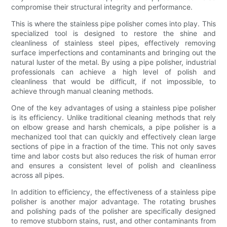
compromise their structural integrity and performance.
This is where the stainless pipe polisher comes into play. This
specialized tool is designed to restore the shine and
cleanliness of stainless steel pipes, effectively removing
surface imperfections and contaminants and bringing out the
natural luster of the metal. By using a pipe polisher, industrial
professionals can achieve a high level of polish and
cleanliness that would be difficult, if not impossible, to
achieve through manual cleaning methods.
One of the key advantages of using a stainless pipe polisher
is its efficiency. Unlike traditional cleaning methods that rely
on elbow grease and harsh chemicals, a pipe polisher is a
mechanized tool that can quickly and effectively clean large
sections of pipe in a fraction of the time. This not only saves
time and labor costs but also reduces the risk of human error
and ensures a consistent level of polish and cleanliness
across all pipes.
In addition to efficiency, the effectiveness of a stainless pipe
polisher is another major advantage. The rotating brushes
and polishing pads of the polisher are specifically designed
to remove stubborn stains, rust, and other contaminants from