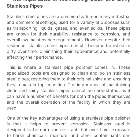
Stainless Pipes
Stainless steel pipes are a common feature in many industrial
and commercial settings, used for a variety of purposes such
as transporting liquids, gases, and even solids. These pipes
are known for their durability, resistance to corrosion, and
overall low maintenance requirements. However, despite their
resilience, stainless steel pipes can still become tarnished or
dirty over time, diminishing their appearance and potentially
affecting their performance.
This is where a stainless pipe polisher comes in. These
specialized tools are designed to clean and polish stainless
steel pipes, restoring them to their original shine and ensuring
they remain in top condition. The importance of maintaining
clean and shiny stainless pipes cannot be understated, as it
can have a number of benefits for both the pipes themselves
and the overall operation of the facility in which they are
used.
One of the key advantages of using a stainless pipe polisher
is that it helps to prevent corrosion. Stainless steel is
designed to be corrosion-resistant, but over time, exposure
to harsh chemicals, moisture, and other contaminants can