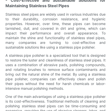
- Cost-Effective and Sustainable Solutions for
Maintaining Stainless Steel Pipes
Stainless steel pipes are widely used in various industries due
to their durability, corrosion resistance, and hygienic
properties. However, over time, these pipes can become
tarnished, dull, and covered in dirt and grime, which can
impact their performance and overall appearance. To
maintain the shine and functionality of stainless steel pipes,
many companies are turning to cost-effective and
sustainable solutions like using a stainless pipe polisher.
A stainless pipe polisher is a specialized tool that is designed
to restore the luster and cleanliness of stainless steel pipes. It
uses a combination of abrasive pads, polishing compounds,
and rotating brushes to remove surface contaminants and
bring out the natural shine of the metal. By using a stainless
pipe polisher, companies can effectively clean and polish
their pipes without the need for harsh chemicals or labor-
intensive manual polishing methods.
One of the main advantages of using a stainless pipe polisher
is its cost-effectiveness. Traditional methods of cleaning and
polishing stainless steel pipes can be time-consuming and
expensive, requiring the use of abrasive cleaners, labor, and