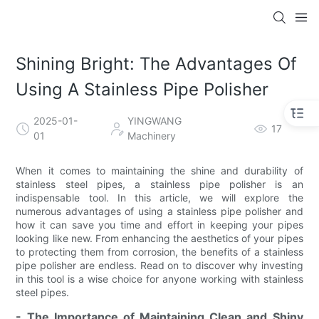
Shining Bright: The Advantages Of
Using A Stainless Pipe Polisher
2025-01-
YINGWANG
17
01
Machinery
When it comes to maintaining the shine and durability of
stainless steel pipes, a stainless pipe polisher is an
indispensable tool. In this article, we will explore the
numerous advantages of using a stainless pipe polisher and
how it can save you time and effort in keeping your pipes
looking like new. From enhancing the aesthetics of your pipes
to protecting them from corrosion, the benefits of a stainless
pipe polisher are endless. Read on to discover why investing
in this tool is a wise choice for anyone working with stainless
steel pipes.
- The Importance of Maintaining Clean and Shiny