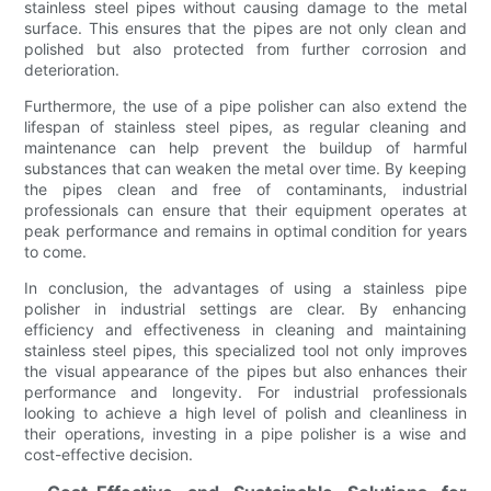
stainless steel pipes without causing damage to the metal
surface. This ensures that the pipes are not only clean and
polished but also protected from further corrosion and
deterioration.
Furthermore, the use of a pipe polisher can also extend the
lifespan of stainless steel pipes, as regular cleaning and
maintenance can help prevent the buildup of harmful
substances that can weaken the metal over time. By keeping
the pipes clean and free of contaminants, industrial
professionals can ensure that their equipment operates at
peak performance and remains in optimal condition for years
to come.
In conclusion, the advantages of using a stainless pipe
polisher in industrial settings are clear. By enhancing
efficiency and effectiveness in cleaning and maintaining
stainless steel pipes, this specialized tool not only improves
the visual appearance of the pipes but also enhances their
performance and longevity. For industrial professionals
looking to achieve a high level of polish and cleanliness in
their operations, investing in a pipe polisher is a wise and
cost-effective decision.