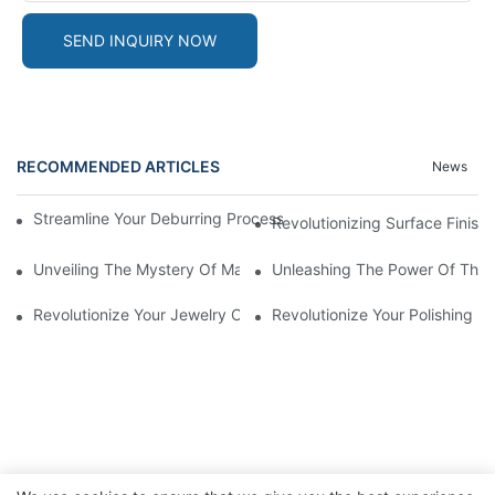
SEND INQUIRY NOW
RECOMMENDED ARTICLES
News
Streamline Your Deburring Process With A Magnetic Deburring 
Revolutionizing Surface Finis
Unveiling The Mystery Of Magnetic Pin Tumbler Locks
Unleashing The Power Of The 
Revolutionize Your Jewelry Cleaning With A Magnetic Tumbler J
Revolutionize Your Polishing 