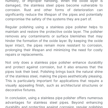
humidity, or improper handling. When the oxide layer is
damaged, the stainless steel pipes become vulnerable to
corrosion. Rust and other forms of deterioration can
significantly reduce the lifespan of the pipes and potentially
compromise the safety of the systems they are part of.
Regular polishing using a stainless pipe polisher helps to
maintain and restore the protective oxide layer. The polisher
removes any contaminants or surface blemishes that may
hinder the formation of the oxide layer. By keeping the oxide
layer intact, the pipes remain more resistant to corrosion,
prolonging their lifespan and minimizing the need for costly
repairs or replacements.
Not only does a stainless pipe polisher enhance durability
and protect against corrosion, but it also ensures that the
pipes look their best. Polishing brings back the natural shine
of the stainless steel, making the pipes aesthetically pleasing.
This is particularly important for applications that require a
visually appealing finish, such as architectural structures or
decorative fixtures.
In conclusion, using a stainless pipe polisher offers numerous
advantages for stainless steel pipes. Beyond enhancing
durability and protecting against corrosion, regular polishing