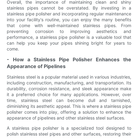
Overall, the importance of maintaining clean and shiny
stainless pipes cannot be overstated. By investing in a
stainless pipe polisher and incorporating regular maintenance
into your facility's routine, you can enjoy the many benefits
that come with well-maintained stainless pipes. From
preventing corrosion to improving aesthetics and
performance, a stainless pipe polisher is a valuable tool that
can help you keep your pipes shining bright for years to
come.
- How a Stainless Pipe Polisher Enhances the
Appearance of Pipelines
Stainless steel is a popular material used in various industries,
including construction, manufacturing, and transportation. Its
durability, corrosion resistance, and sleek appearance make
it a preferred choice for many applications. However, over
time, stainless steel can become dull and tarnished,
diminishing its aesthetic appeal. This is where a stainless pipe
polisher comes into play, offering a solution to enhance the
appearance of pipelines and other stainless steel surfaces.
A stainless pipe polisher is a specialized tool designed to
polish stainless steel pipes and other surfaces, restoring their