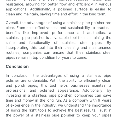
resistance, allowing for better flow and efficiency in various
applications. Additionally, a polished surface is easier to
clean and maintain, saving time and effort in the long term.
Overall, the advantages of using a stainless pipe polisher are
clear. From cost-effectiveness and sustainability to practical
benefits like improved performance and aesthetics, a
stainless pipe polisher is a valuable tool for maintaining the
shine and functionality of stainless steel pipes. By
incorporating this tool into their cleaning and maintenance
routines, companies can ensure that their stainless steel
pipes remain in top condition for years to come.
Conclusion
In conclusion, the advantages of using a stainless pipe
polisher are undeniable. With the ability to efficiently clean
and polish pipes, this tool helps businesses maintain a
professional and polished appearance. Additionally, by
investing in a stainless pipe polisher, companies can save
time and money in the long run. As a company with 9 years
of experience in the industry, we understand the importance
of using the right tools to achieve the best results. Trust in
the power of a stainless pipe polisher to keep your pipes