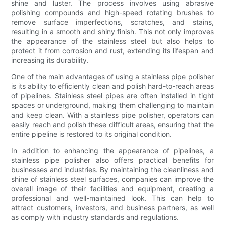
shine and luster. The process involves using abrasive
polishing compounds and high-speed rotating brushes to
remove surface imperfections, scratches, and stains,
resulting in a smooth and shiny finish. This not only improves
the appearance of the stainless steel but also helps to
protect it from corrosion and rust, extending its lifespan and
increasing its durability.
One of the main advantages of using a stainless pipe polisher
is its ability to efficiently clean and polish hard-to-reach areas
of pipelines. Stainless steel pipes are often installed in tight
spaces or underground, making them challenging to maintain
and keep clean. With a stainless pipe polisher, operators can
easily reach and polish these difficult areas, ensuring that the
entire pipeline is restored to its original condition.
In addition to enhancing the appearance of pipelines, a
stainless pipe polisher also offers practical benefits for
businesses and industries. By maintaining the cleanliness and
shine of stainless steel surfaces, companies can improve the
overall image of their facilities and equipment, creating a
professional and well-maintained look. This can help to
attract customers, investors, and business partners, as well
as comply with industry standards and regulations.