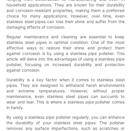
household applications. They are known for their durability
and corrosion-resistant properties, making them a preferred
choice for many applications. However, over time, even
stainless steel pipes can lose their shine and suffer from the
damaging effects of corrosion.
Regular maintenance and cleaning are essential to keep
stainless steel pipes in optimal condition. One of the most
effective ways to restore their shine and protect them
against corrosion is by using a stainless pipe polisher. This
article will delve into the advantages of using a stainless pipe
polisher, focusing on increased durability and protection
against corrosion.
Durability is a key factor when it comes to stainless steel
pipes. They are designed to withstand harsh environments
and extreme temperatures. However, without proper
maintenance, even stainless steel pipes can succumb to
wear and tear. This is where a stainless pipe polisher comes
in handy.
By using a stainless pipe polisher regularly, you can enhance
the durability of your stainless steel pipes. The polisher
removes any surface imperfections, such as scratches or