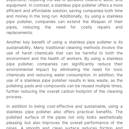
equipment. In contrast, a stainless pipe polisher offers a more
efficient and affordable solution, saving companies both time
and money in the long run. Additionally, by using a stainless
pipe polisher, companies can extend the lifespan of their
pipes, reducing the need for costly repairs and
replacements.
Another key benefit of using a stainless pipe polisher is its
sustainability. Many traditional cleaning methods involve the
use of harsh chemicals that can be harmful to both the
environment and the health of workers. By using a stainless
pipe polisher, companies can significantly reduce their
environmental impact by eliminating the need for toxic
chemicals and reducing water consumption. In addition, the
use of a stainless pipe polisher results in less waste, as the
polishing pads and compounds can be reused multiple times,
further reducing the overall carbon footprint of the cleaning
process.
In addition to being cost-effective and sustainable, using a
stainless pipe polisher also offers practical benefits. The
polished surface of the pipes not only looks aesthetically
pleasing but also improves the overall performance of the
pipes. A smooth and clean surface reduces friction and