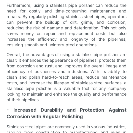
Furthermore, using a stainless pipe polisher can reduce the
need for costly and time-consuming maintenance and
repairs. By regularly polishing stainless steel pipes, operators
can prevent the buildup of dirt, grime, and corrosion,
reducing the risk of damage and deterioration. This not only
saves money on repair and replacement costs but also
increases the efficiency and longevity of the pipelines,
ensuring smooth and uninterrupted operations.
Overall, the advantages of using a stainless pipe polisher are
clear: it enhances the appearance of pipelines, protects them
from corrosion and rust, and improves the overall image and
efficiency of businesses and industries. With its ability to
clean and polish hard-to-reach areas, reduce maintenance
costs, and increase the lifespan of stainless steel surfaces, a
stainless pipe polisher is a valuable tool for any company
looking to maintain and enhance the quality and performance
of their pipelines.
- Increased Durability and Protection Against
Corrosion with Regular Polishing
Stainless steel pipes are commonly used in various industries,
ranging from construction to manufacturing and even in