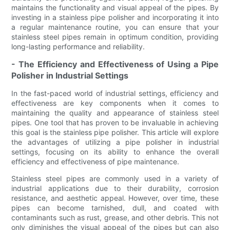
maintains the functionality and visual appeal of the pipes. By
investing in a stainless pipe polisher and incorporating it into
a regular maintenance routine, you can ensure that your
stainless steel pipes remain in optimum condition, providing
long-lasting performance and reliability.
- The Efficiency and Effectiveness of Using a Pipe
Polisher in Industrial Settings
In the fast-paced world of industrial settings, efficiency and
effectiveness are key components when it comes to
maintaining the quality and appearance of stainless steel
pipes. One tool that has proven to be invaluable in achieving
this goal is the stainless pipe polisher. This article will explore
the advantages of utilizing a pipe polisher in industrial
settings, focusing on its ability to enhance the overall
efficiency and effectiveness of pipe maintenance.
Stainless steel pipes are commonly used in a variety of
industrial applications due to their durability, corrosion
resistance, and aesthetic appeal. However, over time, these
pipes can become tarnished, dull, and coated with
contaminants such as rust, grease, and other debris. This not
only diminishes the visual appeal of the pipes but can also