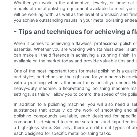
Whether you work in the automotive, jewelry, or industrial
models of metal polishing equipment available to meet your 
will be working with, as well as the level of precision and fi
you achieve outstanding results in your metal polishing endea
- Tips and techniques for achieving a f
When it comes to achieving a flawless, professional polish o
essential. Whether you are working with stainless steel, alum
can make all the difference in achieving a stunning finish. In
available on the market today and provide valuable tips and t
One of the most important tools for metal polishing is a qual
and styles, and choosing the right one for your needs is crucia
with a polishing wheel attachment may be all you need. Ho
heavy-duty machine, a floor-standing polishing machine ma
settings, as this will allow you to control the speed of the pol
In addition to a polishing machine, you will also need a s
substances that actually do the work of smoothing and sh
polishing compounds available, each designed for specific
compound is designed to remove scratches and imperfections 
a high-gloss shine. Similarly, there are different types of a
each designed for specific metal polishing tasks.