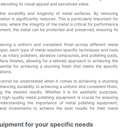
 elevating its visual appeal and perceived value.
the durability and longevity of metal surfaces. By removing
ation is significantly reduced. This is particularly important for
ns, where the integrity of the metal is critical for performance
ipment, the metal can be protected and preserved, ensuring its
ieving a uniform and consistent finish across different metal
opper, each type of metal requires specific techniques and tools
ch as rotary polishers, abrasive compounds, and polishing pads,
ce finishes, allowing for a tailored approach to achieving the
sential for achieving a stunning finish that meets the specific
ations.
 cannot be understated when it comes to achieving a stunning
hancing durability to achieving a uniform and consistent finish,
g the desired results. Whether it is for aesthetic purposes,
 high-quality metal polishing equipment is crucial for ensuring
understanding the importance of metal polishing equipment,
nd investments to achieve the best results for their metal
quipment for your specific needs