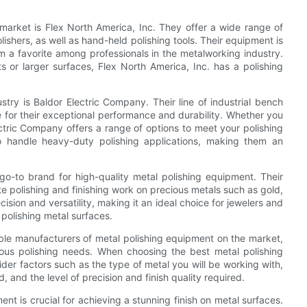
market is Flex North America, Inc. They offer a wide range of
lishers, as well as hand-held polishing tools. Their equipment is
hem a favorite among professionals in the metalworking industry.
ts or larger surfaces, Flex North America, Inc. has a polishing
try is Baldor Electric Company. Their line of industrial bench
e for their exceptional performance and durability. Whether you
ectric Company offers a range of options to meet your polishing
o handle heavy-duty polishing applications, making them an
 go-to brand for high-quality metal polishing equipment. Their
ate polishing and finishing work on precious metals such as gold,
ision and versatility, making it an ideal choice for jewelers and
polishing metal surfaces.
able manufacturers of metal polishing equipment on the market,
ous polishing needs. When choosing the best metal polishing
sider factors such as the type of metal you will be working with,
, and the level of precision and finish quality required.
ent is crucial for achieving a stunning finish on metal surfaces.