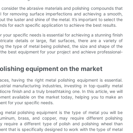
 to consider the abrasive materials and polishing compounds that
al for removing surface imperfections and achieving a smooth,
t the luster and shine of the metal. It’s important to select the
ds for each specific application to achieve the best results.
 your specific needs is essential for achieving a stunning finish
icate details or large, flat surfaces, there are a variety of
ng the type of metal being polished, the size and shape of the
t the best equipment for your project and achieve professional-
polishing equipment on the market
ces, having the right metal polishing equipment is essential.
trial manufacturing industries, investing in top-quality metal
e finish and a truly breathtaking one. In this article, we will
pment available on the market today, helping you to make an
ent for your specific needs.
ng metal polishing equipment is the type of metal you will be
aluminum, brass, and copper, may require different polishing
 require a different type of polish and polishing wheel than
ent that is specifically designed to work with the type of metal