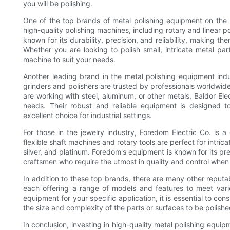
you will be polishing.
One of the top brands of metal polishing equipment on the 
high-quality polishing machines, including rotary and linear po
known for its durability, precision, and reliability, making t
Whether you are looking to polish small, intricate metal par
machine to suit your needs.
Another leading brand in the metal polishing equipment indus
grinders and polishers are trusted by professionals worldwid
are working with steel, aluminum, or other metals, Baldor El
needs. Their robust and reliable equipment is designed t
excellent choice for industrial settings.
For those in the jewelry industry, Foredom Electric Co. is a
flexible shaft machines and rotary tools are perfect for intric
silver, and platinum. Foredom's equipment is known for its prec
craftsmen who require the utmost in quality and control when 
In addition to these top brands, there are many other reput
each offering a range of models and features to meet vari
equipment for your specific application, it is essential to con
the size and complexity of the parts or surfaces to be polished
In conclusion, investing in high-quality metal polishing equipm