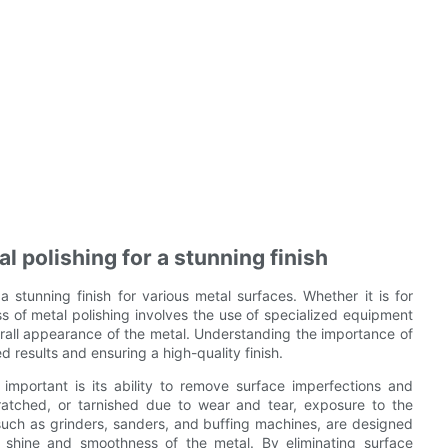
 polishing for a stunning finish
a stunning finish for various metal surfaces. Whether it is for
ss of metal polishing involves the use of specialized equipment
erall appearance of the metal. Understanding the importance of
d results and ensuring a high-quality finish.
mportant is its ability to remove surface imperfections and
ratched, or tarnished due to wear and tear, exposure to the
such as grinders, sanders, and buffing machines, are designed
e shine and smoothness of the metal. By eliminating surface