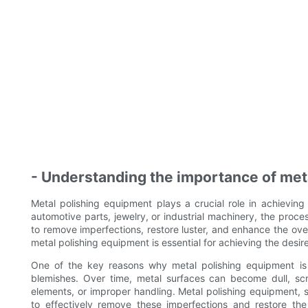
- Understanding the importance of metal
Metal polishing equipment plays a crucial role in achieving 
automotive parts, jewelry, or industrial machinery, the proce
to remove imperfections, restore luster, and enhance the ov
metal polishing equipment is essential for achieving the desire
One of the key reasons why metal polishing equipment is i
blemishes. Over time, metal surfaces can become dull, sc
elements, or improper handling. Metal polishing equipment, 
to effectively remove these imperfections and restore th