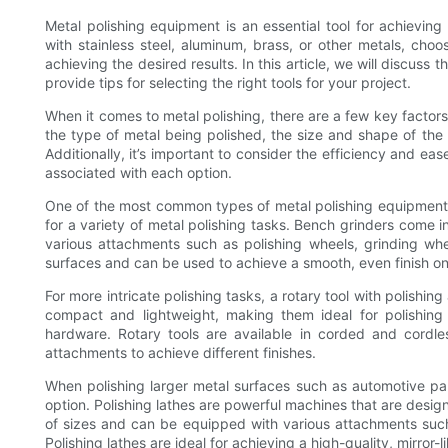
Metal polishing equipment is an essential tool for achievin
with stainless steel, aluminum, brass, or other metals, choo
achieving the desired results. In this article, we will discuss
provide tips for selecting the right tools for your project.
When it comes to metal polishing, there are a few key factor
the type of metal being polished, the size and shape of the s
Additionally, it’s important to consider the efficiency and e
associated with each option.
One of the most common types of metal polishing equipment is
for a variety of metal polishing tasks. Bench grinders come 
various attachments such as polishing wheels, grinding whee
surfaces and can be used to achieve a smooth, even finish on 
For more intricate polishing tasks, a rotary tool with polish
compact and lightweight, making them ideal for polishing 
hardware. Rotary tools are available in corded and cordl
attachments to achieve different finishes.
When polishing larger metal surfaces such as automotive pa
option. Polishing lathes are powerful machines that are desi
of sizes and can be equipped with various attachments such
Polishing lathes are ideal for achieving a high-quality, mirror-l