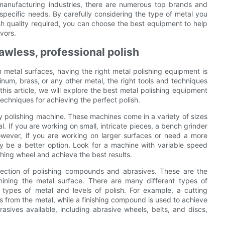
 manufacturing industries, there are numerous top brands and
specific needs. By carefully considering the type of metal you
nish quality required, you can choose the best equipment to help
vors.
lawless, professional polish
n metal surfaces, having the right metal polishing equipment is
inum, brass, or any other metal, the right tools and techniques
 this article, we will explore the best metal polishing equipment
echniques for achieving the perfect polish.
ity polishing machine. These machines come in a variety of sizes
l. If you are working on small, intricate pieces, a bench grinder
wever, if you are working on larger surfaces or need a more
y be a better option. Look for a machine with variable speed
ishing wheel and achieve the best results.
election of polishing compounds and abrasives. These are the
ining the metal surface. There are many different types of
 types of metal and levels of polish. For example, a cutting
from the metal, while a finishing compound is used to achieve
brasives available, including abrasive wheels, belts, and discs,