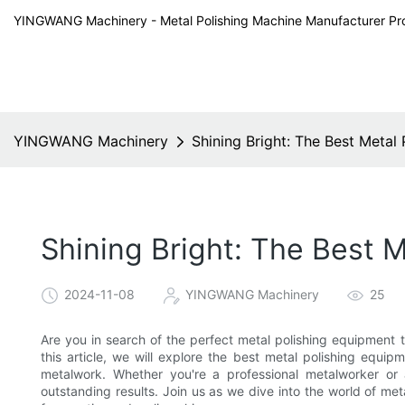
YINGWANG Machinery - Metal Polishing Machine Manufacturer Pr
YINGWANG Machinery
Shining Bright: The Best Metal
Shining Bright: The Best M
2024-11-08
YINGWANG Machinery
25
Are you in search of the perfect metal polishing equipment t
this article, we will explore the best metal polishing equip
metalwork. Whether you're a professional metalworker or a 
outstanding results. Join us as we dive into the world of me