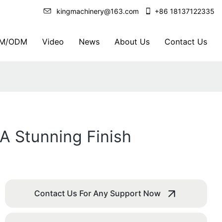
kingmachinery@163.com
+86 18137122335
M/ODM
Video
News
About Us
Contact Us
 A Stunning Finish
Contact Us For Any Support Now