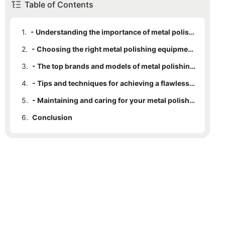
Table of Contents
1.
- Understanding the importance of metal polishing for a stunning finish
2.
- Choosing the right metal polishing equipment for your specific needs
3.
- The top brands and models of metal polishing equipment on the market
4.
- Tips and techniques for achieving a flawless, professional polish
5.
- Maintaining and caring for your metal polishing equipment for long-lasting use
6.
Conclusion