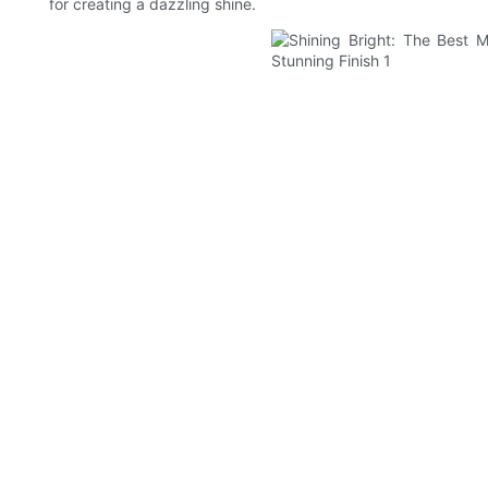
for creating a dazzling shine.