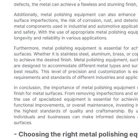
defects, the metal can achieve a flawless and stunning finish,
Additionally, metal polishing equipment can also enhance 
surface imperfections, the risk of corrosion, rust, and deterior
metal components used in industrial and automotive applicatio
and safety. With the use of appropriate metal polishing equ
longevity and reliability in various applications.
Furthermore, metal polishing equipment is essential for ach
surfaces. Whether it is stainless steel, aluminum, brass, or c
to achieve the desired finish. Metal polishing equipment, su
are designed to accommodate different metal types and surfa
best results. This level of precision and customization is es
requirements and standards of different industries and applic
In conclusion, the importance of metal polishing equipment
finish for metal surfaces. From removing imperfections and en
the use of specialized equipment is essential for achievin
functional improvements, or overall maintenance, investing in
the highest standards of quality and craftsmanship. By 
individuals and businesses can make informed decisions a
surfaces.
- Choosing the right metal polishing e