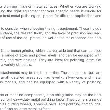
g a stunning finish on metal surfaces. Whether you are working
sing the right equipment for your specific needs is crucial for
 the best metal polishing equipment for different applications and
s to consider when choosing the right equipment. These include
urface, the desired finish, and the level of precision required.
ase of use of the equipment, as well as the maintenance and cost
 the bench grinder, which is a versatile tool that can be used
in a range of sizes and power levels, and can be equipped with
ls, and wire brushes. They are ideal for polishing large, flat
a variety of metals.
ing attachments may be the best option. These handheld tools are
small, detailed areas such as jewelry, silverware, and metal
ess models, and can be equipped with a variety of polishing
rts or machine components, a polishing lathe may be the best
gned for heavy-duty metal polishing tasks. They come in a range
 as buffing wheels, abrasive belts, and polishing compounds.
ike finish on large metal surfaces.