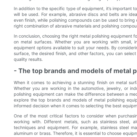
In addition to the specific type of equipment, it’s important
will be used. For example, abrasive discs and belts are ide
even finish, while polishing compounds can be used to bring ou
right combination of abrasive materials and polishing compoun
In conclusion, choosing the right metal polishing equipment for
on metal surfaces. Whether you are working with small, intr
equipment options available to suit your needs. By consideri
surface, the desired finish, and other factors, you can selec
quality results.
- The top brands and models of metal 
When it comes to achieving a stunning finish on metal surfa
Whether you are working in the automotive, jewelry, or indus
polishing equipment can make the difference between a mediocr
explore the top brands and models of metal polishing equi
informed decision when it comes to selecting the best equipm
One of the most critical factors to consider when purchasi
working with. Different metals, such as stainless steel, 
techniques and equipment. For example, stainless steel may
aluminum or brass. Therefore, it is essential to choose equipm