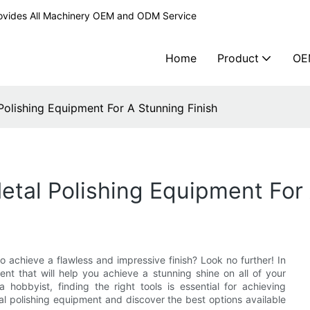
ovides All Machinery OEM and ODM Service
Home
Product
OE
 Polishing Equipment For A Stunning Finish
etal Polishing Equipment For
o achieve a flawless and impressive finish? Look no further! In
ment that will help you achieve a stunning shine on all of your
hobbyist, finding the right tools is essential for achieving
tal polishing equipment and discover the best options available