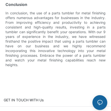
Conclusion
In conclusion, the use of a parts tumbler for metal finishing
offers numerous advantages for businesses in the industry.
From improving efficiency and productivity to achieving
consistent and high-quality results, investing in a parts
tumbler can significantly benefit your operations. With our 9
years of experience in the industry, we have witnessed
firsthand the positive impact that using a parts tumbler can
have on our business and we highly recommend
incorporating this innovative technology into your metal
finishing processes. Embrace the power of a parts tumbler
and watch your metal finishing capabilities reach new
heights.
GET IN TOUCH WITH Us