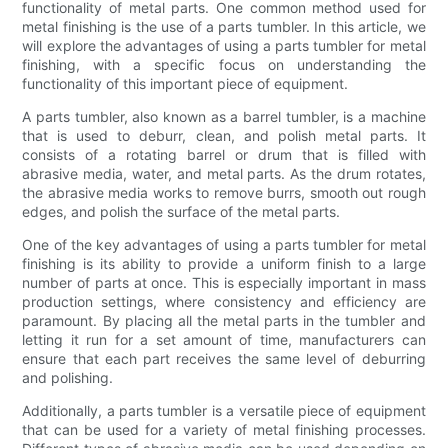
functionality of metal parts. One common method used for
metal finishing is the use of a parts tumbler. In this article, we
will explore the advantages of using a parts tumbler for metal
finishing, with a specific focus on understanding the
functionality of this important piece of equipment.
A parts tumbler, also known as a barrel tumbler, is a machine
that is used to deburr, clean, and polish metal parts. It
consists of a rotating barrel or drum that is filled with
abrasive media, water, and metal parts. As the drum rotates,
the abrasive media works to remove burrs, smooth out rough
edges, and polish the surface of the metal parts.
One of the key advantages of using a parts tumbler for metal
finishing is its ability to provide a uniform finish to a large
number of parts at once. This is especially important in mass
production settings, where consistency and efficiency are
paramount. By placing all the metal parts in the tumbler and
letting it run for a set amount of time, manufacturers can
ensure that each part receives the same level of deburring
and polishing.
Additionally, a parts tumbler is a versatile piece of equipment
that can be used for a variety of metal finishing processes.