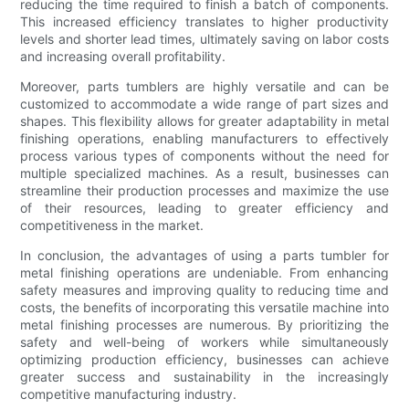
reducing the time required to finish a batch of components.
This increased efficiency translates to higher productivity
levels and shorter lead times, ultimately saving on labor costs
and increasing overall profitability.
Moreover, parts tumblers are highly versatile and can be
customized to accommodate a wide range of part sizes and
shapes. This flexibility allows for greater adaptability in metal
finishing operations, enabling manufacturers to effectively
process various types of components without the need for
multiple specialized machines. As a result, businesses can
streamline their production processes and maximize the use
of their resources, leading to greater efficiency and
competitiveness in the market.
In conclusion, the advantages of using a parts tumbler for
metal finishing operations are undeniable. From enhancing
safety measures and improving quality to reducing time and
costs, the benefits of incorporating this versatile machine into
metal finishing processes are numerous. By prioritizing the
safety and well-being of workers while simultaneously
optimizing production efficiency, businesses can achieve
greater success and sustainability in the increasingly
competitive manufacturing industry.