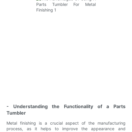
- Understanding the Functionality of a Parts
Tumbler
Metal finishing is a crucial aspect of the manufacturing
process, as it helps to improve the appearance and