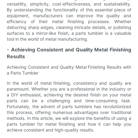
versatility, simplicity, cost-effectiveness, and sustainability.
By understanding the functionality of this essential piece of
equipment, manufacturers can improve the quality and
efficiency of their metal finishing processes. Whether
deburring sharp edges, cleaning intricate details, or polishing
surfaces to a mirror-like finish, a parts tumbler is a valuable
tool in the world of metal manufacturing.
- Achieving Consistent and Quality Metal Finishing
Results
Achieving Consistent and Quality Metal Finishing Results with
a Parts Tumbler
In the world of metal finishing, consistency and quality are
paramount. Whether you are a professional in the industry or
a DIY enthusiast, achieving the desired finish on your metal
parts can be a challenging and time-consuming task.
Fortunately, the advent of parts tumblers has revolutionized
this process, offering numerous advantages over traditional
methods. In this article, we will explore the benefits of using a
parts tumbler for metal finishing and how it can help you
achieve consistent and high-quality results.