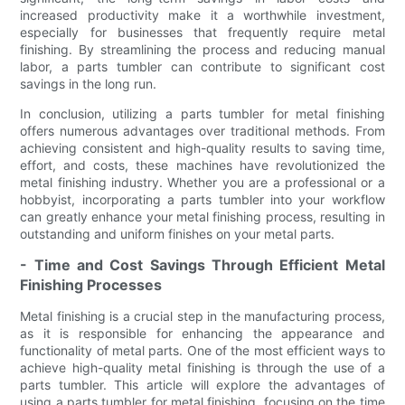
increased productivity make it a worthwhile investment,
especially for businesses that frequently require metal
finishing. By streamlining the process and reducing manual
labor, a parts tumbler can contribute to significant cost
savings in the long run.
In conclusion, utilizing a parts tumbler for metal finishing
offers numerous advantages over traditional methods. From
achieving consistent and high-quality results to saving time,
effort, and costs, these machines have revolutionized the
metal finishing industry. Whether you are a professional or a
hobbyist, incorporating a parts tumbler into your workflow
can greatly enhance your metal finishing process, resulting in
outstanding and uniform finishes on your metal parts.
- Time and Cost Savings Through Efficient Metal
Finishing Processes
Metal finishing is a crucial step in the manufacturing process,
as it is responsible for enhancing the appearance and
functionality of metal parts. One of the most efficient ways to
achieve high-quality metal finishing is through the use of a
parts tumbler. This article will explore the advantages of
using a parts tumbler for metal finishing, focusing on the time