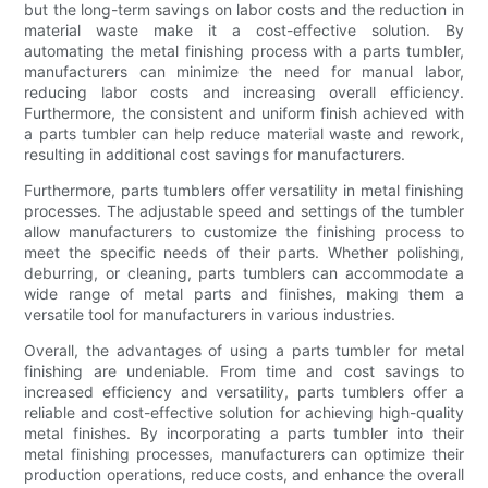
but the long-term savings on labor costs and the reduction in
material waste make it a cost-effective solution. By
automating the metal finishing process with a parts tumbler,
manufacturers can minimize the need for manual labor,
reducing labor costs and increasing overall efficiency.
Furthermore, the consistent and uniform finish achieved with
a parts tumbler can help reduce material waste and rework,
resulting in additional cost savings for manufacturers.
Furthermore, parts tumblers offer versatility in metal finishing
processes. The adjustable speed and settings of the tumbler
allow manufacturers to customize the finishing process to
meet the specific needs of their parts. Whether polishing,
deburring, or cleaning, parts tumblers can accommodate a
wide range of metal parts and finishes, making them a
versatile tool for manufacturers in various industries.
Overall, the advantages of using a parts tumbler for metal
finishing are undeniable. From time and cost savings to
increased efficiency and versatility, parts tumblers offer a
reliable and cost-effective solution for achieving high-quality
metal finishes. By incorporating a parts tumbler into their
metal finishing processes, manufacturers can optimize their
production operations, reduce costs, and enhance the overall