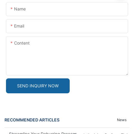
Name
Email
Content
SEND INQUIRY NOW
RECOMMENDED ARTICLES
News
Streamline Your Deburring Process With A Magnetic Deburring 