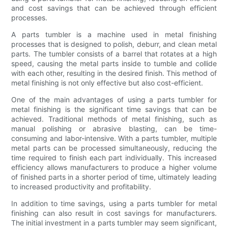
and cost savings that can be achieved through efficient
processes.
A parts tumbler is a machine used in metal finishing
processes that is designed to polish, deburr, and clean metal
parts. The tumbler consists of a barrel that rotates at a high
speed, causing the metal parts inside to tumble and collide
with each other, resulting in the desired finish. This method of
metal finishing is not only effective but also cost-efficient.
One of the main advantages of using a parts tumbler for
metal finishing is the significant time savings that can be
achieved. Traditional methods of metal finishing, such as
manual polishing or abrasive blasting, can be time-
consuming and labor-intensive. With a parts tumbler, multiple
metal parts can be processed simultaneously, reducing the
time required to finish each part individually. This increased
efficiency allows manufacturers to produce a higher volume
of finished parts in a shorter period of time, ultimately leading
to increased productivity and profitability.
In addition to time savings, using a parts tumbler for metal
finishing can also result in cost savings for manufacturers.
The initial investment in a parts tumbler may seem significant,