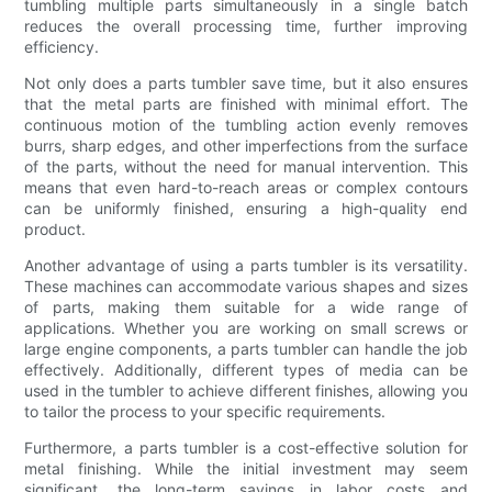
tumbling multiple parts simultaneously in a single batch
reduces the overall processing time, further improving
efficiency.
Not only does a parts tumbler save time, but it also ensures
that the metal parts are finished with minimal effort. The
continuous motion of the tumbling action evenly removes
burrs, sharp edges, and other imperfections from the surface
of the parts, without the need for manual intervention. This
means that even hard-to-reach areas or complex contours
can be uniformly finished, ensuring a high-quality end
product.
Another advantage of using a parts tumbler is its versatility.
These machines can accommodate various shapes and sizes
of parts, making them suitable for a wide range of
applications. Whether you are working on small screws or
large engine components, a parts tumbler can handle the job
effectively. Additionally, different types of media can be
used in the tumbler to achieve different finishes, allowing you
to tailor the process to your specific requirements.
Furthermore, a parts tumbler is a cost-effective solution for
metal finishing. While the initial investment may seem
significant, the long-term savings in labor costs and