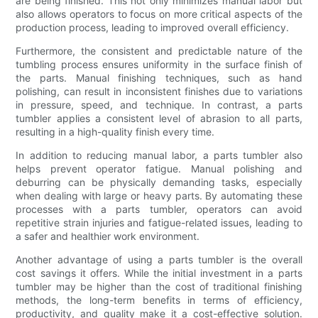
are being finished. This not only minimizes manual labor but
also allows operators to focus on more critical aspects of the
production process, leading to improved overall efficiency.
Furthermore, the consistent and predictable nature of the
tumbling process ensures uniformity in the surface finish of
the parts. Manual finishing techniques, such as hand
polishing, can result in inconsistent finishes due to variations
in pressure, speed, and technique. In contrast, a parts
tumbler applies a consistent level of abrasion to all parts,
resulting in a high-quality finish every time.
In addition to reducing manual labor, a parts tumbler also
helps prevent operator fatigue. Manual polishing and
deburring can be physically demanding tasks, especially
when dealing with large or heavy parts. By automating these
processes with a parts tumbler, operators can avoid
repetitive strain injuries and fatigue-related issues, leading to
a safer and healthier work environment.
Another advantage of using a parts tumbler is the overall
cost savings it offers. While the initial investment in a parts
tumbler may be higher than the cost of traditional finishing
methods, the long-term benefits in terms of efficiency,
productivity, and quality make it a cost-effective solution.