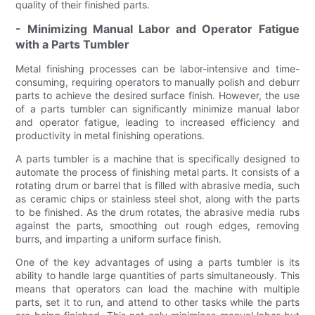
quality of their finished parts.
- Minimizing Manual Labor and Operator Fatigue
with a Parts Tumbler
Metal finishing processes can be labor-intensive and time-
consuming, requiring operators to manually polish and deburr
parts to achieve the desired surface finish. However, the use
of a parts tumbler can significantly minimize manual labor
and operator fatigue, leading to increased efficiency and
productivity in metal finishing operations.
A parts tumbler is a machine that is specifically designed to
automate the process of finishing metal parts. It consists of a
rotating drum or barrel that is filled with abrasive media, such
as ceramic chips or stainless steel shot, along with the parts
to be finished. As the drum rotates, the abrasive media rubs
against the parts, smoothing out rough edges, removing
burrs, and imparting a uniform surface finish.
One of the key advantages of using a parts tumbler is its
ability to handle large quantities of parts simultaneously. This
means that operators can load the machine with multiple
parts, set it to run, and attend to other tasks while the parts