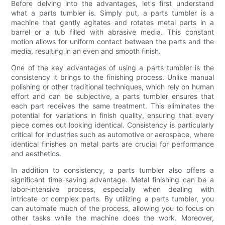
Before delving into the advantages, let's first understand
what a parts tumbler is. Simply put, a parts tumbler is a
machine that gently agitates and rotates metal parts in a
barrel or a tub filled with abrasive media. This constant
motion allows for uniform contact between the parts and the
media, resulting in an even and smooth finish.
One of the key advantages of using a parts tumbler is the
consistency it brings to the finishing process. Unlike manual
polishing or other traditional techniques, which rely on human
effort and can be subjective, a parts tumbler ensures that
each part receives the same treatment. This eliminates the
potential for variations in finish quality, ensuring that every
piece comes out looking identical. Consistency is particularly
critical for industries such as automotive or aerospace, where
identical finishes on metal parts are crucial for performance
and aesthetics.
In addition to consistency, a parts tumbler also offers a
significant time-saving advantage. Metal finishing can be a
labor-intensive process, especially when dealing with
intricate or complex parts. By utilizing a parts tumbler, you
can automate much of the process, allowing you to focus on
other tasks while the machine does the work. Moreover,