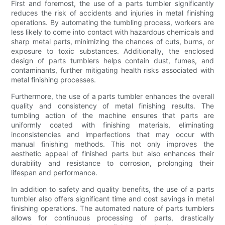
First and foremost, the use of a parts tumbler significantly
reduces the risk of accidents and injuries in metal finishing
operations. By automating the tumbling process, workers are
less likely to come into contact with hazardous chemicals and
sharp metal parts, minimizing the chances of cuts, burns, or
exposure to toxic substances. Additionally, the enclosed
design of parts tumblers helps contain dust, fumes, and
contaminants, further mitigating health risks associated with
metal finishing processes.
Furthermore, the use of a parts tumbler enhances the overall
quality and consistency of metal finishing results. The
tumbling action of the machine ensures that parts are
uniformly coated with finishing materials, eliminating
inconsistencies and imperfections that may occur with
manual finishing methods. This not only improves the
aesthetic appeal of finished parts but also enhances their
durability and resistance to corrosion, prolonging their
lifespan and performance.
In addition to safety and quality benefits, the use of a parts
tumbler also offers significant time and cost savings in metal
finishing operations. The automated nature of parts tumblers
allows for continuous processing of parts, drastically