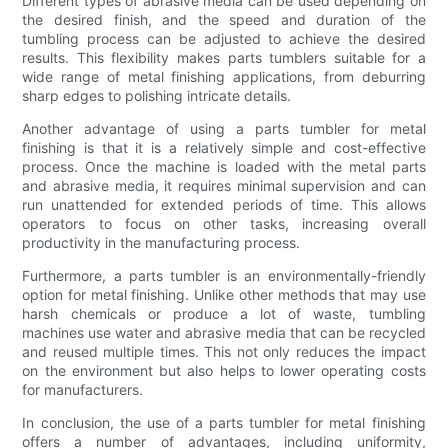
Different types of abrasive media can be used depending on
the desired finish, and the speed and duration of the
tumbling process can be adjusted to achieve the desired
results. This flexibility makes parts tumblers suitable for a
wide range of metal finishing applications, from deburring
sharp edges to polishing intricate details.
Another advantage of using a parts tumbler for metal
finishing is that it is a relatively simple and cost-effective
process. Once the machine is loaded with the metal parts
and abrasive media, it requires minimal supervision and can
run unattended for extended periods of time. This allows
operators to focus on other tasks, increasing overall
productivity in the manufacturing process.
Furthermore, a parts tumbler is an environmentally-friendly
option for metal finishing. Unlike other methods that may use
harsh chemicals or produce a lot of waste, tumbling
machines use water and abrasive media that can be recycled
and reused multiple times. This not only reduces the impact
on the environment but also helps to lower operating costs
for manufacturers.
In conclusion, the use of a parts tumbler for metal finishing
offers a number of advantages, including uniformity,