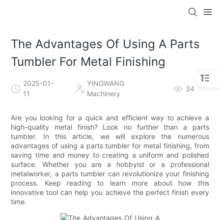
The Advantages Of Using A Parts
Tumbler For Metal Finishing
2025-01-
YINGWANG
34
11
Machinery
Are you looking for a quick and efficient way to achieve a
high-quality metal finish? Look no further than a parts
tumbler. In this article, we will explore the numerous
advantages of using a parts tumbler for metal finishing, from
saving time and money to creating a uniform and polished
surface. Whether you are a hobbyist or a professional
metalworker, a parts tumbler can revolutionize your finishing
process. Keep reading to learn more about how this
innovative tool can help you achieve the perfect finish every
time.