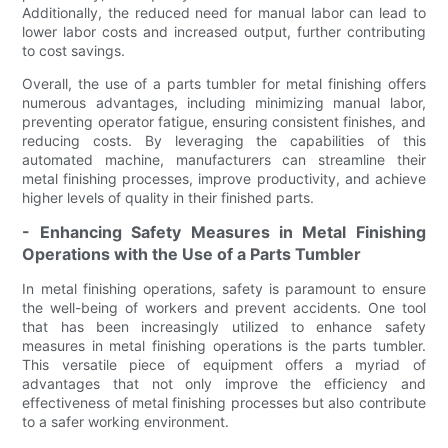
Additionally, the reduced need for manual labor can lead to
lower labor costs and increased output, further contributing
to cost savings.
Overall, the use of a parts tumbler for metal finishing offers
numerous advantages, including minimizing manual labor,
preventing operator fatigue, ensuring consistent finishes, and
reducing costs. By leveraging the capabilities of this
automated machine, manufacturers can streamline their
metal finishing processes, improve productivity, and achieve
higher levels of quality in their finished parts.
- Enhancing Safety Measures in Metal Finishing
Operations with the Use of a Parts Tumbler
In metal finishing operations, safety is paramount to ensure
the well-being of workers and prevent accidents. One tool
that has been increasingly utilized to enhance safety
measures in metal finishing operations is the parts tumbler.
This versatile piece of equipment offers a myriad of
advantages that not only improve the efficiency and
effectiveness of metal finishing processes but also contribute
to a safer working environment.