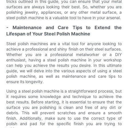
tricks outlined in this guide, you can ensure that your metal
surfaces are always looking their best. So, whether you are
polishing jewelry, appliances, or any other metal surface, a
steel polish machine is a valuable tool to have in your arsenal.
- Maintenance and Care Tips to Extend the
Lifespan of Your Steel Polish Machine
Steel polish machines are a vital tool for anyone looking to
achieve a professional and shiny finish on their steel surfaces.
Whether you are a professional metalworker or a DIY
enthusiast, having a steel polish machine in your workshop
can help you achieve the results you desire. In this ultimate
guide, we will delve into the various aspects of using a steel
polish machine, as well as maintenance and care tips to
ensure its longevity.
Using a steel polish machine is a straightforward process, but
it requires some knowledge and technique to achieve the
best results. Before starting, it is essential to ensure that the
surface you are polishing is clean and free of any dirt or
debris. This will prevent scratches and ensure a smooth
finish. Additionally, make sure to use the correct type of
polish and pad for the specific finish you are trying to