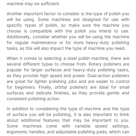
machine may be sufficient.
Another important factor to consider is the type of polish you
will be using. Some machines are designed for use with
specific types of polish, so make sure the machine you
choose is compatible with the polish you intend to use.
Additionally, consider whether you will be using the machine
for regular maintenance or for more heavy-duty polishing
tasks, as this will also impact the type of machine you need.
When it comes to selecting a steel polish machine, there are
several different types to choose from. Rotary polishers are
popular for larger surfaces and heavy-duty polishing tasks,
as they provide high speed and power. Dual-action polishers
are great for lighter polishing jobs and are easier to control
for beginners. Finally, orbital polishers are ideal for small
surfaces and delicate finishes, as they provide gentle and
consistent polishing action.
In addition to considering the type of machine and the type
of surface you will be polishing, it is also important to think
about additional features that may be important to you.
Some machines come with variable speed settings,
ergonomic handles, and adjustable polishing pads, which can