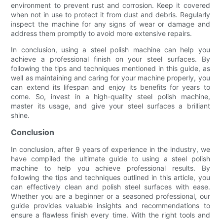
environment to prevent rust and corrosion. Keep it covered
when not in use to protect it from dust and debris. Regularly
inspect the machine for any signs of wear or damage and
address them promptly to avoid more extensive repairs.
In conclusion, using a steel polish machine can help you
achieve a professional finish on your steel surfaces. By
following the tips and techniques mentioned in this guide, as
well as maintaining and caring for your machine properly, you
can extend its lifespan and enjoy its benefits for years to
come. So, invest in a high-quality steel polish machine,
master its usage, and give your steel surfaces a brilliant
shine.
Conclusion
In conclusion, after 9 years of experience in the industry, we
have compiled the ultimate guide to using a steel polish
machine to help you achieve professional results. By
following the tips and techniques outlined in this article, you
can effectively clean and polish steel surfaces with ease.
Whether you are a beginner or a seasoned professional, our
guide provides valuable insights and recommendations to
ensure a flawless finish every time. With the right tools and