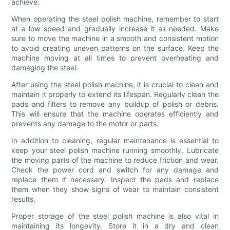
achieve.
When operating the steel polish machine, remember to start
at a low speed and gradually increase it as needed. Make
sure to move the machine in a smooth and consistent motion
to avoid creating uneven patterns on the surface. Keep the
machine moving at all times to prevent overheating and
damaging the steel.
After using the steel polish machine, it is crucial to clean and
maintain it properly to extend its lifespan. Regularly clean the
pads and filters to remove any buildup of polish or debris.
This will ensure that the machine operates efficiently and
prevents any damage to the motor or parts.
In addition to cleaning, regular maintenance is essential to
keep your steel polish machine running smoothly. Lubricate
the moving parts of the machine to reduce friction and wear.
Check the power cord and switch for any damage and
replace them if necessary. Inspect the pads and replace
them when they show signs of wear to maintain consistent
results.
Proper storage of the steel polish machine is also vital in
maintaining its longevity. Store it in a dry and clean