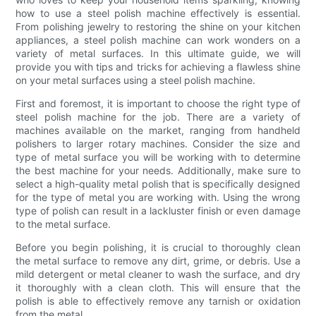
how to use a steel polish machine effectively is essential.
From polishing jewelry to restoring the shine on your kitchen
appliances, a steel polish machine can work wonders on a
variety of metal surfaces. In this ultimate guide, we will
provide you with tips and tricks for achieving a flawless shine
on your metal surfaces using a steel polish machine.
First and foremost, it is important to choose the right type of
steel polish machine for the job. There are a variety of
machines available on the market, ranging from handheld
polishers to larger rotary machines. Consider the size and
type of metal surface you will be working with to determine
the best machine for your needs. Additionally, make sure to
select a high-quality metal polish that is specifically designed
for the type of metal you are working with. Using the wrong
type of polish can result in a lackluster finish or even damage
to the metal surface.
Before you begin polishing, it is crucial to thoroughly clean
the metal surface to remove any dirt, grime, or debris. Use a
mild detergent or metal cleaner to wash the surface, and dry
it thoroughly with a clean cloth. This will ensure that the
polish is able to effectively remove any tarnish or oxidation
from the metal.