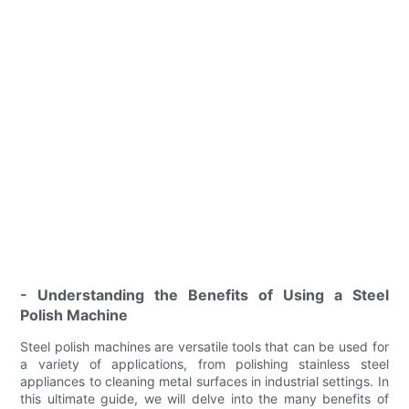
- Understanding the Benefits of Using a Steel
Polish Machine
Steel polish machines are versatile tools that can be used for
a variety of applications, from polishing stainless steel
appliances to cleaning metal surfaces in industrial settings. In
this ultimate guide, we will delve into the many benefits of