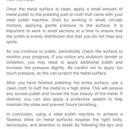
Once the metal surface is clean, apply a small amount of
metal polish to the polishing pad or cloth that came with your
steel polish machine. Start by working in small, circular
motions, applying gentle pressure to the surface. It is
important to work in small sections at a time to ensure that
the polish is evenly distributed and that you do not miss any
spots.
As you continue to polish, periodically check the surface to
monitor your progress. If you notice any stubborn tarnish or
oxidation, you may need to apply additional polish and
increase the pressure slightly. Be careful not to apply too
much pressure, as this can scratch the metal surface.
After you have finished polishing the entire surface, use a
clean cloth to buff the metal to a high shine. This will remove
any excess polish and reveal the true beauty of the metal. If
desired, you can also apply a protective sealant to help
maintain the shine and prevent future tarnishing.
In conclusion, using a steel polish machine to achieve a
flawless shine on metal surfaces requires the right tools,
techniques, and attention to detail. By following the tips and