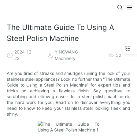
The Ultimate Guide To Using A
Steel Polish Machine
2024-12-
YINGWANG
52
23
Machinery
Are you tired of streaks and smudges ruining the look of your
stainless steel appliances? Look no further than "The Ultimate
Guide to Using a Steel Polish Machine" for expert tips and
tricks on achieving a flawless finish. Say goodbye to
scrubbing and elbow grease – let a steel polish machine do
the hard work for you. Read on to discover everything you
need to know to keep your stainless steel looking sleek and
shiny.