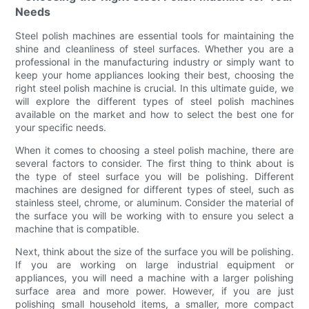
Needs
Steel polish machines are essential tools for maintaining the
shine and cleanliness of steel surfaces. Whether you are a
professional in the manufacturing industry or simply want to
keep your home appliances looking their best, choosing the
right steel polish machine is crucial. In this ultimate guide, we
will explore the different types of steel polish machines
available on the market and how to select the best one for
your specific needs.
When it comes to choosing a steel polish machine, there are
several factors to consider. The first thing to think about is
the type of steel surface you will be polishing. Different
machines are designed for different types of steel, such as
stainless steel, chrome, or aluminum. Consider the material of
the surface you will be working with to ensure you select a
machine that is compatible.
Next, think about the size of the surface you will be polishing.
If you are working on large industrial equipment or
appliances, you will need a machine with a larger polishing
surface area and more power. However, if you are just
polishing small household items, a smaller, more compact