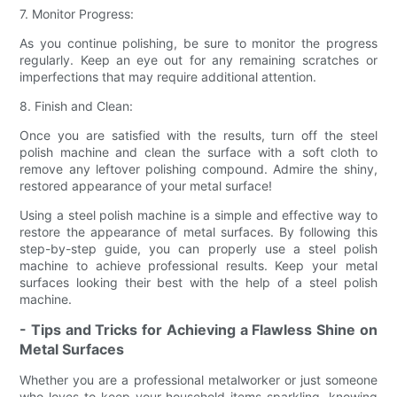
7. Monitor Progress:
As you continue polishing, be sure to monitor the progress
regularly. Keep an eye out for any remaining scratches or
imperfections that may require additional attention.
8. Finish and Clean:
Once you are satisfied with the results, turn off the steel
polish machine and clean the surface with a soft cloth to
remove any leftover polishing compound. Admire the shiny,
restored appearance of your metal surface!
Using a steel polish machine is a simple and effective way to
restore the appearance of metal surfaces. By following this
step-by-step guide, you can properly use a steel polish
machine to achieve professional results. Keep your metal
surfaces looking their best with the help of a steel polish
machine.
- Tips and Tricks for Achieving a Flawless Shine on
Metal Surfaces
Whether you are a professional metalworker or just someone
who loves to keep your household items sparkling, knowing