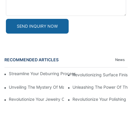
SEND INQUIRY NOW
RECOMMENDED ARTICLES
News
Streamline Your Deburring Process With A Magnetic Deburring 
Revolutionizing Surface Finis
Unveiling The Mystery Of Magnetic Pin Tumbler Locks
Unleashing The Power Of The 
Revolutionize Your Jewelry Cleaning With A Magnetic Tumbler J
Revolutionize Your Polishing 