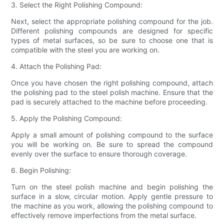
3. Select the Right Polishing Compound:
Next, select the appropriate polishing compound for the job.
Different polishing compounds are designed for specific
types of metal surfaces, so be sure to choose one that is
compatible with the steel you are working on.
4. Attach the Polishing Pad:
Once you have chosen the right polishing compound, attach
the polishing pad to the steel polish machine. Ensure that the
pad is securely attached to the machine before proceeding.
5. Apply the Polishing Compound:
Apply a small amount of polishing compound to the surface
you will be working on. Be sure to spread the compound
evenly over the surface to ensure thorough coverage.
6. Begin Polishing:
Turn on the steel polish machine and begin polishing the
surface in a slow, circular motion. Apply gentle pressure to
the machine as you work, allowing the polishing compound to
effectively remove imperfections from the metal surface.