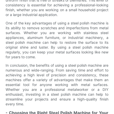
uniform finish that is free of streaks or blemishes. This level of
consistency is essential for achieving a professional-looking
finish, whether you are working on a small household project
or a large industrial application.
One of the key advantages of using a steel polish machine is
its ability to remove scratches and imperfections from metal
surfaces. Whether you are working with stainless steel
appliances, aluminum furniture, or industrial machinery, a
steel polish machine can help to restore the surface to its
original shine and luster. By using a steel polish machine
regularly, you can keep your metal surfaces looking like new
for years to come.
In conclusion, the benefits of using a steel polish machine are
numerous and wide-ranging. From saving time and effort to
achieving a high level of precision and consistency, these
machines offer a variety of advantages that make them an
essential tool for anyone working with metal surfaces.
Whether you are a professional metalworker or a DIY
enthusiast, investing in a steel polish machine can help to
streamline your projects and ensure a high-quality finish
every time.
- Choosing the Right Steel Polish Machine for Your