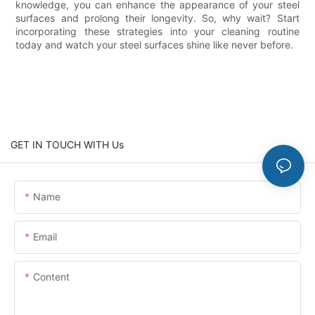
knowledge, you can enhance the appearance of your steel
surfaces and prolong their longevity. So, why wait? Start
incorporating these strategies into your cleaning routine
today and watch your steel surfaces shine like never before.
GET IN TOUCH WITH Us
Name
Email
Content