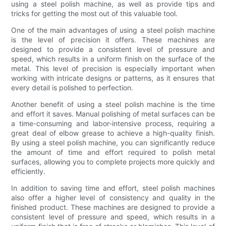
using a steel polish machine, as well as provide tips and
tricks for getting the most out of this valuable tool.
One of the main advantages of using a steel polish machine
is the level of precision it offers. These machines are
designed to provide a consistent level of pressure and
speed, which results in a uniform finish on the surface of the
metal. This level of precision is especially important when
working with intricate designs or patterns, as it ensures that
every detail is polished to perfection.
Another benefit of using a steel polish machine is the time
and effort it saves. Manual polishing of metal surfaces can be
a time-consuming and labor-intensive process, requiring a
great deal of elbow grease to achieve a high-quality finish.
By using a steel polish machine, you can significantly reduce
the amount of time and effort required to polish metal
surfaces, allowing you to complete projects more quickly and
efficiently.
In addition to saving time and effort, steel polish machines
also offer a higher level of consistency and quality in the
finished product. These machines are designed to provide a
consistent level of pressure and speed, which results in a