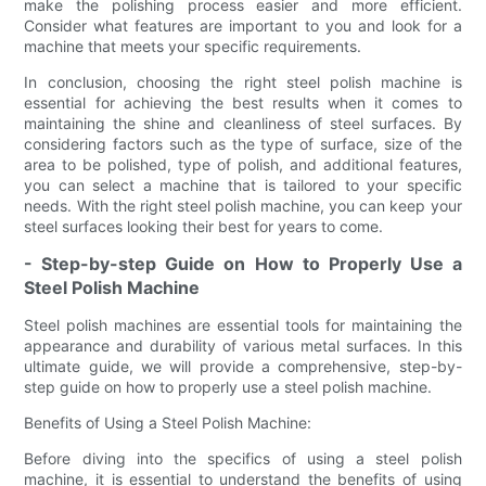
make the polishing process easier and more efficient.
Consider what features are important to you and look for a
machine that meets your specific requirements.
In conclusion, choosing the right steel polish machine is
essential for achieving the best results when it comes to
maintaining the shine and cleanliness of steel surfaces. By
considering factors such as the type of surface, size of the
area to be polished, type of polish, and additional features,
you can select a machine that is tailored to your specific
needs. With the right steel polish machine, you can keep your
steel surfaces looking their best for years to come.
- Step-by-step Guide on How to Properly Use a
Steel Polish Machine
Steel polish machines are essential tools for maintaining the
appearance and durability of various metal surfaces. In this
ultimate guide, we will provide a comprehensive, step-by-
step guide on how to properly use a steel polish machine.
Benefits of Using a Steel Polish Machine:
Before diving into the specifics of using a steel polish
machine, it is essential to understand the benefits of using