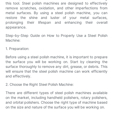
this tool. Steel polish machines are designed to effectively
remove scratches, oxidation, and other imperfections from
metal surfaces. By using a steel polish machine, you can
restore the shine and luster of your metal surfaces,
prolonging their lifespan and enhancing their overall
appearance.
Step-by-Step Guide on How to Properly Use a Steel Polish
Machine:
1. Preparation:
Before using a steel polish machine, it is important to prepare
the surface you will be working on. Start by cleaning the
surface thoroughly to remove any dirt, grease, or debris. This
will ensure that the steel polish machine can work efficiently
and effectively.
2. Choose the Right Steel Polish Machine:
There are different types of steel polish machines available
on the market, including handheld polishers, rotary polishers,
and orbital polishers. Choose the right type of machine based
on the size and nature of the surface you will be working on.