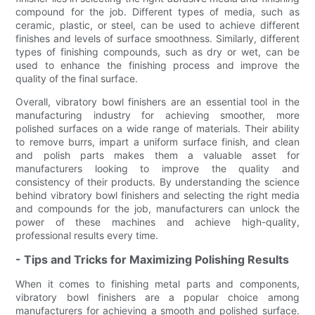
compound for the job. Different types of media, such as
ceramic, plastic, or steel, can be used to achieve different
finishes and levels of surface smoothness. Similarly, different
types of finishing compounds, such as dry or wet, can be
used to enhance the finishing process and improve the
quality of the final surface.
Overall, vibratory bowl finishers are an essential tool in the
manufacturing industry for achieving smoother, more
polished surfaces on a wide range of materials. Their ability
to remove burrs, impart a uniform surface finish, and clean
and polish parts makes them a valuable asset for
manufacturers looking to improve the quality and
consistency of their products. By understanding the science
behind vibratory bowl finishers and selecting the right media
and compounds for the job, manufacturers can unlock the
power of these machines and achieve high-quality,
professional results every time.
- Tips and Tricks for Maximizing Polishing Results
When it comes to finishing metal parts and components,
vibratory bowl finishers are a popular choice among
manufacturers for achieving a smooth and polished surface.