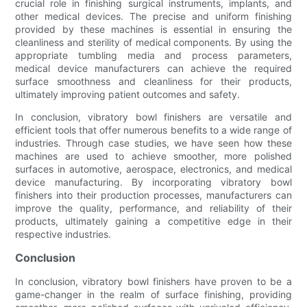
crucial role in finishing surgical instruments, implants, and
other medical devices. The precise and uniform finishing
provided by these machines is essential in ensuring the
cleanliness and sterility of medical components. By using the
appropriate tumbling media and process parameters,
medical device manufacturers can achieve the required
surface smoothness and cleanliness for their products,
ultimately improving patient outcomes and safety.
In conclusion, vibratory bowl finishers are versatile and
efficient tools that offer numerous benefits to a wide range of
industries. Through case studies, we have seen how these
machines are used to achieve smoother, more polished
surfaces in automotive, aerospace, electronics, and medical
device manufacturing. By incorporating vibratory bowl
finishers into their production processes, manufacturers can
improve the quality, performance, and reliability of their
products, ultimately gaining a competitive edge in their
respective industries.
Conclusion
In conclusion, vibratory bowl finishers have proven to be a
game-changer in the realm of surface finishing, providing