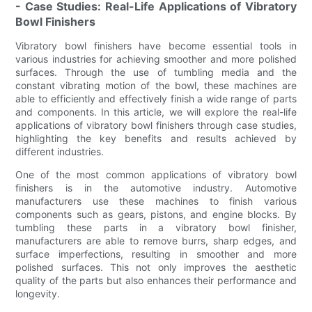
- Case Studies: Real-Life Applications of Vibratory
Bowl Finishers
Vibratory bowl finishers have become essential tools in
various industries for achieving smoother and more polished
surfaces. Through the use of tumbling media and the
constant vibrating motion of the bowl, these machines are
able to efficiently and effectively finish a wide range of parts
and components. In this article, we will explore the real-life
applications of vibratory bowl finishers through case studies,
highlighting the key benefits and results achieved by
different industries.
One of the most common applications of vibratory bowl
finishers is in the automotive industry. Automotive
manufacturers use these machines to finish various
components such as gears, pistons, and engine blocks. By
tumbling these parts in a vibratory bowl finisher,
manufacturers are able to remove burrs, sharp edges, and
surface imperfections, resulting in smoother and more
polished surfaces. This not only improves the aesthetic
quality of the parts but also enhances their performance and
longevity.