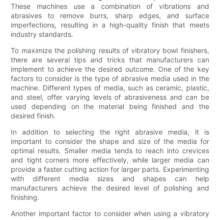
These machines use a combination of vibrations and
abrasives to remove burrs, sharp edges, and surface
imperfections, resulting in a high-quality finish that meets
industry standards.
To maximize the polishing results of vibratory bowl finishers,
there are several tips and tricks that manufacturers can
implement to achieve the desired outcome. One of the key
factors to consider is the type of abrasive media used in the
machine. Different types of media, such as ceramic, plastic,
and steel, offer varying levels of abrasiveness and can be
used depending on the material being finished and the
desired finish.
In addition to selecting the right abrasive media, it is
important to consider the shape and size of the media for
optimal results. Smaller media tends to reach into crevices
and tight corners more effectively, while larger media can
provide a faster cutting action for larger parts. Experimenting
with different media sizes and shapes can help
manufacturers achieve the desired level of polishing and
finishing.
Another important factor to consider when using a vibratory