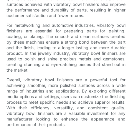
surfaces achieved with vibratory bowl finishers also improve
the performance and durability of parts, resulting in higher
customer satisfaction and fewer returns.
For metalworking and automotive industries, vibratory bowl
finishers are essential for preparing parts for painting,
coating, or plating. The smooth and clean surfaces created
by these machines ensure a strong bond between the part
and the finish, leading to a longer-lasting and more durable
product. In the jewelry industry, vibratory bowl finishers are
used to polish and shine precious metals and gemstones,
creating stunning and eye-catching pieces that stand out in
the market.
Overall, vibratory bowl finishers are a powerful tool for
achieving smoother, more polished surfaces across a wide
range of industries and applications. By exploring different
media options and settings, users can customize the finishing
process to meet specific needs and achieve superior results.
With their efficiency, versatility, and consistent quality,
vibratory bowl finishers are a valuable investment for any
manufacturer looking to enhance the appearance and
performance of their products.