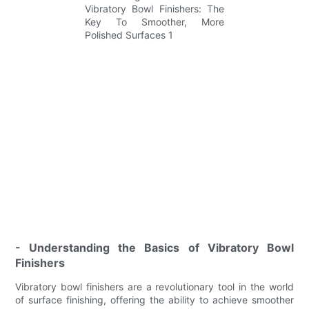
- Understanding the Basics of Vibratory Bowl
Finishers
Vibratory bowl finishers are a revolutionary tool in the world
of surface finishing, offering the ability to achieve smoother