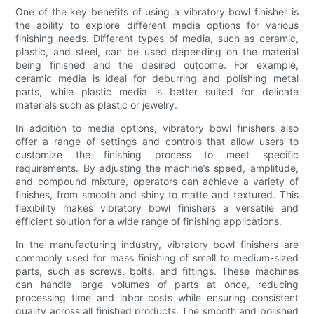
One of the key benefits of using a vibratory bowl finisher is
the ability to explore different media options for various
finishing needs. Different types of media, such as ceramic,
plastic, and steel, can be used depending on the material
being finished and the desired outcome. For example,
ceramic media is ideal for deburring and polishing metal
parts, while plastic media is better suited for delicate
materials such as plastic or jewelry.
In addition to media options, vibratory bowl finishers also
offer a range of settings and controls that allow users to
customize the finishing process to meet specific
requirements. By adjusting the machine’s speed, amplitude,
and compound mixture, operators can achieve a variety of
finishes, from smooth and shiny to matte and textured. This
flexibility makes vibratory bowl finishers a versatile and
efficient solution for a wide range of finishing applications.
In the manufacturing industry, vibratory bowl finishers are
commonly used for mass finishing of small to medium-sized
parts, such as screws, bolts, and fittings. These machines
can handle large volumes of parts at once, reducing
processing time and labor costs while ensuring consistent
quality across all finished products. The smooth and polished