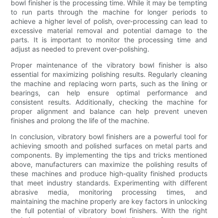
bowl finisher is the processing time. While it may be tempting
to run parts through the machine for longer periods to
achieve a higher level of polish, over-processing can lead to
excessive material removal and potential damage to the
parts. It is important to monitor the processing time and
adjust as needed to prevent over-polishing.
Proper maintenance of the vibratory bowl finisher is also
essential for maximizing polishing results. Regularly cleaning
the machine and replacing worn parts, such as the lining or
bearings, can help ensure optimal performance and
consistent results. Additionally, checking the machine for
proper alignment and balance can help prevent uneven
finishes and prolong the life of the machine.
In conclusion, vibratory bowl finishers are a powerful tool for
achieving smooth and polished surfaces on metal parts and
components. By implementing the tips and tricks mentioned
above, manufacturers can maximize the polishing results of
these machines and produce high-quality finished products
that meet industry standards. Experimenting with different
abrasive media, monitoring processing times, and
maintaining the machine properly are key factors in unlocking
the full potential of vibratory bowl finishers. With the right