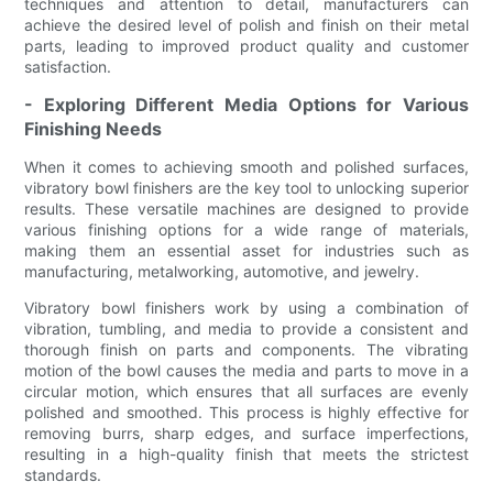
techniques and attention to detail, manufacturers can
achieve the desired level of polish and finish on their metal
parts, leading to improved product quality and customer
satisfaction.
- Exploring Different Media Options for Various
Finishing Needs
When it comes to achieving smooth and polished surfaces,
vibratory bowl finishers are the key tool to unlocking superior
results. These versatile machines are designed to provide
various finishing options for a wide range of materials,
making them an essential asset for industries such as
manufacturing, metalworking, automotive, and jewelry.
Vibratory bowl finishers work by using a combination of
vibration, tumbling, and media to provide a consistent and
thorough finish on parts and components. The vibrating
motion of the bowl causes the media and parts to move in a
circular motion, which ensures that all surfaces are evenly
polished and smoothed. This process is highly effective for
removing burrs, sharp edges, and surface imperfections,
resulting in a high-quality finish that meets the strictest
standards.