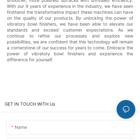
smoother, more polished surfaces with unrivaled efficiency.
With our 9 years of experience in the industry, we have seen
firsthand the transformative impact these machines can have
on the quality of our products. By unlocking the power of
vibratory bowl finishers, we have been able to elevate our
standards and exceed customer expectations. As we
continue to refine our processes and explore new
possibilities, we are confident that this technology will remain
a cornerstone of our success for years to come. Embrace the
power of vibratory bowl finishers and experience the
difference for yourself.
GET IN TOUCH WITH Us
Name