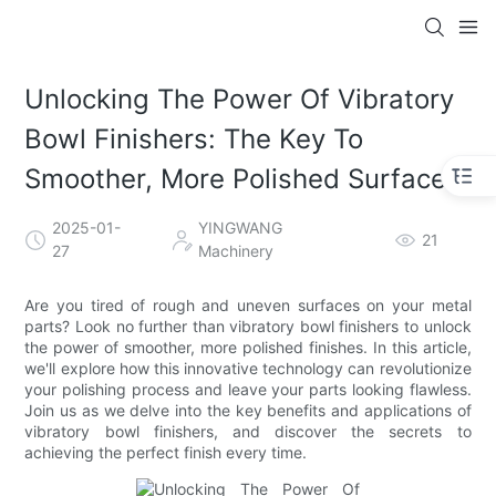
Unlocking The Power Of Vibratory
Bowl Finishers: The Key To
Smoother, More Polished Surfaces
2025-01-
YINGWANG
21
27
Machinery
Are you tired of rough and uneven surfaces on your metal
parts? Look no further than vibratory bowl finishers to unlock
the power of smoother, more polished finishes. In this article,
we'll explore how this innovative technology can revolutionize
your polishing process and leave your parts looking flawless.
Join us as we delve into the key benefits and applications of
vibratory bowl finishers, and discover the secrets to
achieving the perfect finish every time.