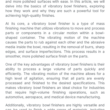
and more polished surfaces with ease. In this article, we will
delve into the basics of vibratory bowl finishers, exploring
how they work and why they are such a powerful tool for
achieving high-quality finishes.
At its core, a vibratory bowl finisher is a type of mass
finishing machine that utilizes vibrations to move and process
parts or components in a circular motion within a bowl-
shaped container. The vibrating motion of the machine
causes the parts to rub against each other and the abrasive
media inside the bowl, resulting in the removal of burrs, sharp
edges, and surface imperfections. This process results in a
smoother, more polished surface finish on the parts.
One of the key advantages of vibratory bowl finishers is their
ability to process a large volume of parts quickly and
efficiently. The vibrating motion of the machine allows for a
high level of agitation, ensuring that all parts are evenly
processed and finished to the desired specifications. This
makes vibratory bowl finishers an ideal choice for industries
that require high-volume finishing operations, such as
automotive, aerospace, and medical device manufacturing.
Additionally, vibratory bowl finishers are highly versatile and
can be used to finish a wide range of materials, including