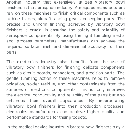
Another industry that extensively utilizes vibratory bowl
finishers is the aerospace industry. Aerospace manufacturers
rely on these machines to finish critical components such as
turbine blades, aircraft landing gear, and engine parts. The
precise and uniform finishing achieved by vibratory bowl
finishers is crucial in ensuring the safety and reliability of
aerospace components. By using the right tumbling media
and process parameters, manufacturers can achieve the
required surface finish and dimensional accuracy for their
parts.
The electronics industry also benefits from the use of
vibratory bowl finishers for finishing delicate components
such as circuit boards, connectors, and precision parts. The
gentle tumbling action of these machines helps to remove
oxidation, solder residue, and other contaminants from the
surfaces of electronic components. This not only improves
the electrical conductivity and reliability of the parts but also
enhances their overall appearance. By incorporating
vibratory bowl finishers into their production processes,
electronics manufacturers can achieve higher quality and
performance standards for their products.
In the medical device industry, vibratory bowl finishers play a