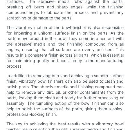
surfaces. The abrasive media rubs against the parts,
breaking off burrs and sharp edges, while the finishing
compound helps to lubricate the process and prevent any
scratching or damage to the parts.
The vibratory motion of the bowl finisher is also responsible
for imparting a uniform surface finish on the parts. As the
parts move around in the bowl, they come into contact with
the abrasive media and the finishing compound from all
angles, ensuring that all surfaces are evenly polished. This
results in a consistent finish across all parts, which is essential
for maintaining quality and consistency in the manufacturing
process.
In addition to removing burrs and achieving a smooth surface
finish, vibratory bowl finishers can also be used to clean and
polish parts. The abrasive media and finishing compound can
help to remove any dirt, oil, or other contaminants from the
parts, leaving them clean and ready for further processing or
assembly. The tumbling action of the bowl finisher can also
help to polish the surfaces of the parts, giving them a shiny,
professional-looking finish.
The key to achieving the best results with a vibratory bowl
finisher lies in selecting the right abrasive media and finishing