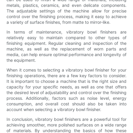
metals, plastics, ceramics, and even delicate components.
The adjustable settings of the machine allow for precise
control over the finishing process, making it easy to achieve
a variety of surface finishes, from matte to mirror-like.
In terms of maintenance, vibratory bowl finishers are
relatively easy to maintain compared to other types of
finishing equipment. Regular cleaning and inspection of the
machine, as well as the replacement of worn parts and
media, can help ensure optimal performance and longevity of
the equipment.
When it comes to selecting a vibratory bowl finisher for your
finishing operations, there are a few key factors to consider.
It is important to choose a machine that is the right size and
capacity for your specific needs, as well as one that offers
the desired level of adjustability and control over the finishing
process. Additionally, factors such as noise level, energy
consumption, and overall cost should also be taken into
account when selecting a vibratory bowl finisher.
In conclusion, vibratory bowl finishers are a powerful tool for
achieving smoother, more polished surfaces on a wide range
of materials. By understanding the basics of how these