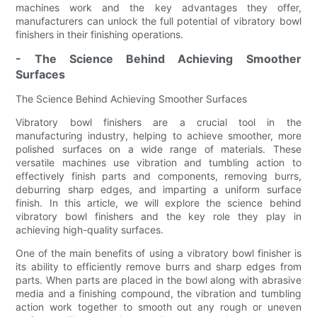
machines work and the key advantages they offer,
manufacturers can unlock the full potential of vibratory bowl
finishers in their finishing operations.
- The Science Behind Achieving Smoother
Surfaces
The Science Behind Achieving Smoother Surfaces
Vibratory bowl finishers are a crucial tool in the
manufacturing industry, helping to achieve smoother, more
polished surfaces on a wide range of materials. These
versatile machines use vibration and tumbling action to
effectively finish parts and components, removing burrs,
deburring sharp edges, and imparting a uniform surface
finish. In this article, we will explore the science behind
vibratory bowl finishers and the key role they play in
achieving high-quality surfaces.
One of the main benefits of using a vibratory bowl finisher is
its ability to efficiently remove burrs and sharp edges from
parts. When parts are placed in the bowl along with abrasive
media and a finishing compound, the vibration and tumbling
action work together to smooth out any rough or uneven