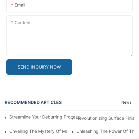
Email
Content
SEND INQUIRY NOW
RECOMMENDED ARTICLES
News
Streamline Your Deburring Process With A Magnetic Deburring 
Revolutionizing Surface Finis
Unveiling The Mystery Of Magnetic Pin Tumbler Locks
Unleashing The Power Of The 