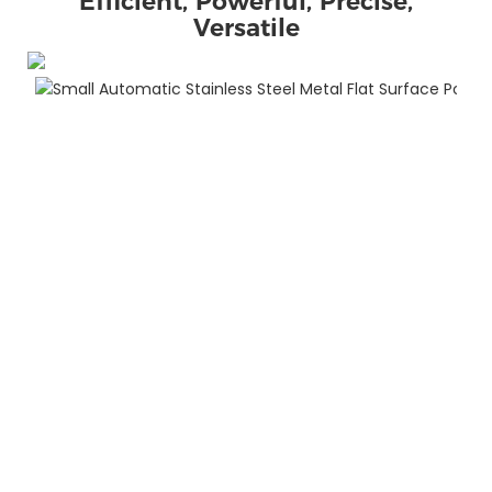
Efficient, Powerful, Precise,
Versatile