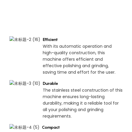
Efficient
With its automatic operation and
high-quality construction, this
machine offers efficient and
effective polishing and grinding,
saving time and effort for the user.
Durable
The stainless steel construction of this
machine ensures long-lasting
durability, making it a reliable tool for
all your polishing and grinding
requirements.
Compact