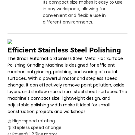
Its compact size makes it easy to use
in any workspace, allowing for
convenient and flexible use in
different environments.
Efficient Stainless Steel Polishing
The Small Automatic Stainless Steel Metal Flat Surface
Polishing Grinding Machine is designed for efficient
mechanical grinding, polishing, and waxing of metal
surfaces. With a powerful motor and stepless speed
change, it can effectively remove paint pollution, oxide
layers, and shallow marks from steel sheet surfaces. The
machine's compact size, lightweight design, and
adjustable polishing width make it ideal for small
construction projects and workshops.
◎ High-speed rotating
◎ Stepless speed change
◎ Powerful 2.2kw motor