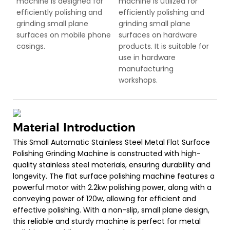
machine is designed for
machine is utilized for
efficiently polishing and
efficiently polishing and
grinding small plane
grinding small plane
surfaces on mobile phone
surfaces on hardware
casings.
products. It is suitable for
use in hardware
manufacturing
workshops.
Material Introduction
This Small Automatic Stainless Steel Metal Flat Surface
Polishing Grinding Machine is constructed with high-
quality stainless steel materials, ensuring durability and
longevity. The flat surface polishing machine features a
powerful motor with 2.2kw polishing power, along with a
conveying power of 120w, allowing for efficient and
effective polishing. With a non-slip, small plane design,
this reliable and sturdy machine is perfect for metal