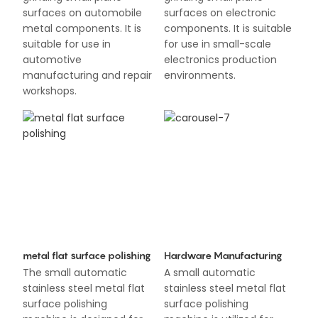
surfaces on automobile
surfaces on electronic
metal components. It is
components. It is suitable
suitable for use in
for use in small-scale
automotive
electronics production
manufacturing and repair
environments.
workshops.
metal flat surface polishing
Hardware Manufacturing
The small automatic
A small automatic
stainless steel metal flat
stainless steel metal flat
surface polishing
surface polishing