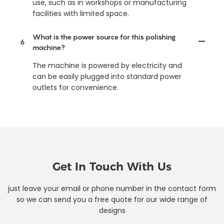
use, such as in workshops or manufacturing
facilities with limited space.
What is the power source for this polishing
6
machine?
The machine is powered by electricity and
can be easily plugged into standard power
outlets for convenience.
Get In Touch With Us
just leave your email or phone number in the contact form
so we can send you a free quote for our wide range of
designs