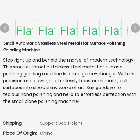
Small Automatic Stainless Steel Metal Flat Surface Polishing
Grinding Machine
Step right up and behold the marvel of modern technology!
This small automatic stainless steel metal flat surface
polishing grinding machine is a true game-changer. With its
precision and power, it effortlessly transforms rough, dull
surfaces into sleek, shiny works of art. Say goodbye to
tedious hand polishing and hello to effortless perfection with
the small plane polishing machine!
Shipping:
Support Sea freight
Place Of Origin:
China