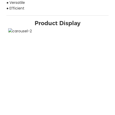
● Versatile
● Efficient
Product Display