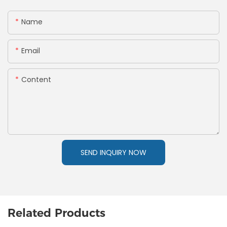
Name
Email
Content
SEND INQUIRY NOW
Related Products