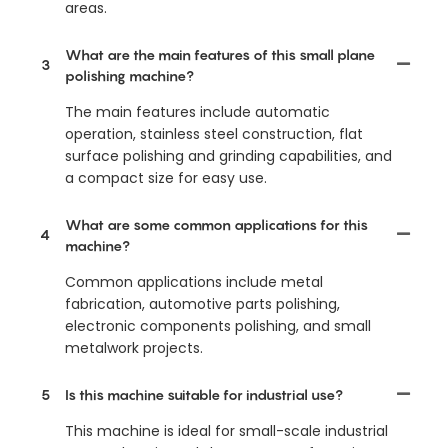
areas.
What are the main features of this small plane
3
polishing machine?
The main features include automatic
operation, stainless steel construction, flat
surface polishing and grinding capabilities, and
a compact size for easy use.
What are some common applications for this
4
machine?
Common applications include metal
fabrication, automotive parts polishing,
electronic components polishing, and small
metalwork projects.
5
Is this machine suitable for industrial use?
This machine is ideal for small-scale industrial