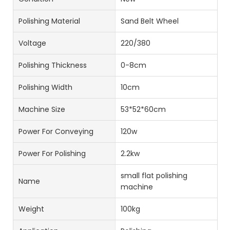
Polishing Material
Sand Belt Wheel
Voltage
220/380
Polishing Thickness
0-8cm
Polishing Width
10cm
Machine Size
53*52*60cm
Power For Conveying
120w
Power For Polishing
2.2kw
small flat polishing
Name
machine
Weight
100kg