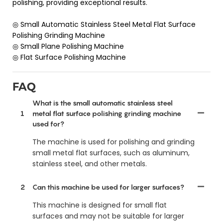
polishing, providing exceptional results.
◎ Small Automatic Stainless Steel Metal Flat Surface
Polishing Grinding Machine
◎ Small Plane Polishing Machine
◎ Flat Surface Polishing Machine
FAQ
What is the small automatic stainless steel
1
metal flat surface polishing grinding machine
used for?
The machine is used for polishing and grinding
small metal flat surfaces, such as aluminum,
stainless steel, and other metals.
2
Can this machine be used for larger surfaces?
This machine is designed for small flat
surfaces and may not be suitable for larger