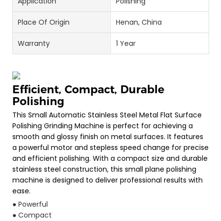
Application
Polishing
Place Of Origin
Henan, China
Warranty
1 Year
Efficient, Compact, Durable
Polishing
This Small Automatic Stainless Steel Metal Flat Surface
Polishing Grinding Machine is perfect for achieving a
smooth and glossy finish on metal surfaces. It features
a powerful motor and stepless speed change for precise
and efficient polishing. With a compact size and durable
stainless steel construction, this small plane polishing
machine is designed to deliver professional results with
ease.
● Powerful
● Compact