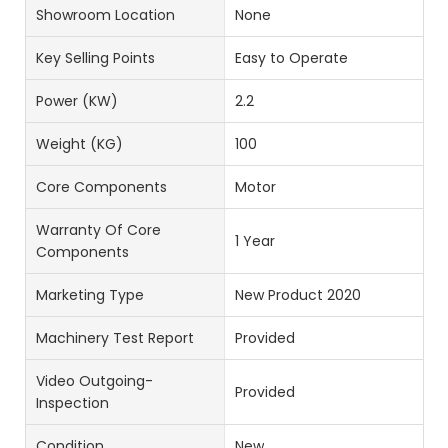
Showroom Location
None
Key Selling Points
Easy to Operate
Power (kW)
2.2
Weight (KG)
100
Core Components
Motor
Warranty Of Core
1 Year
Components
Marketing Type
New Product 2020
Machinery Test Report
Provided
Video Outgoing-
Provided
Inspection
Condition
New