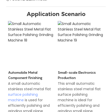
Application Scenario
Automobile Metal
Small-scale Electronics
Component Finishing
Production
A small automatic
This small automatic
stainless steel metal flat
stainless steel metal flat
surface polishing
surface polishing
machine
is used for
machine is ideal for
efficiently polishing and
efficiently polishing and
grinding small plane
grinding small plane