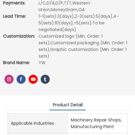
Payments:
L/C,D/A,D/P,T/T,Western
Union,MoneyGram,OA
Lead Time:
1-1(sets):3(days),2-3(sets):5(days),4-
5(sets):10(days),>5(sets):To be
negotiated(days)
Customization:
Customized logo (Min. Order: 1
sets),Customized packaging (Min. Order: 1
sets),Graphic customization (Min. Order: 1
sets)
Brand Name:
YW
Product Detail
Machinery Repair Shops,
Applicable Industries
Manufacturing Plant