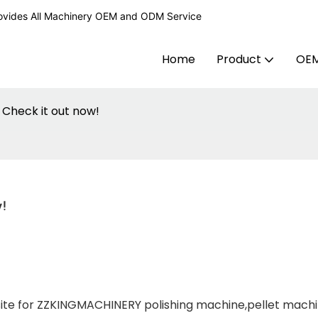
ovides All Machinery OEM and ODM Service
Home
Product
OE
 Check it out now!
!
site for ZZKINGMACHINERY polishing machine,pellet mach