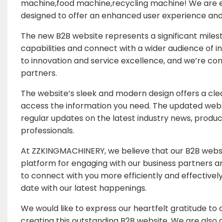
machine,food machine,recycling machine! We are ex
designed to offer an enhanced user experience and
The new B2B website represents a significant mile
capabilities and connect with a wider audience of in
to innovation and service excellence, and we’re conf
partners.
The website’s sleek and modern design offers a clea
access the information you need. The updated websi
regular updates on the latest industry news, product 
professionals.
At ZZKINGMACHINERY, we believe that our B2B website
platform for engaging with our business partners a
to connect with you more efficiently and effectivel
date with our latest happenings.
We would like to express our heartfelt gratitude to o
creating this outstanding B2B website. We are also g