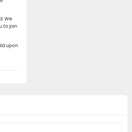
ad. We
 to join
ild upon