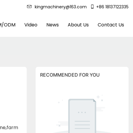
kingmachinery@163.com
+86 18137122335
M/ODM
Video
News
About Us
Contact Us
RECOMMENDED FOR YOU
ine,farm