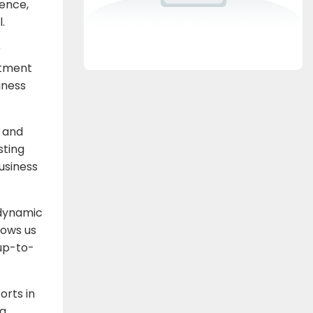
sence,
.
r
itment
iness
e and
sting
business
 dynamic
lows us
 up-to-
orts in
ng