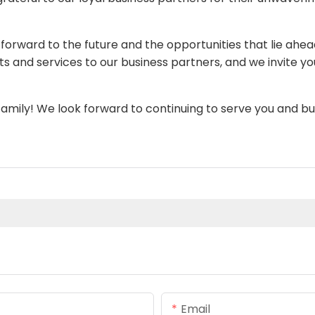
orward to the future and the opportunities that lie ahe
and services to our business partners, and we invite you
mily! We look forward to continuing to serve you and bu
Email