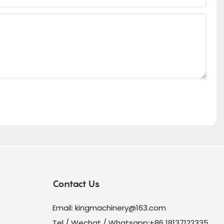
Contact Us
Email:
kingmachinery@163.com
Tel / Wechat / Whatsapp:+86 18137122335