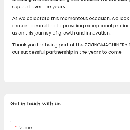
support over the years.
As we celebrate this momentous occasion, we look f
remain committed to providing exceptional products 
us on this journey of growth and innovation.
Thank you for being part of the ZZKINGMACHINERY fa
our successful partnership in the years to come.
Get in touch with us
Name