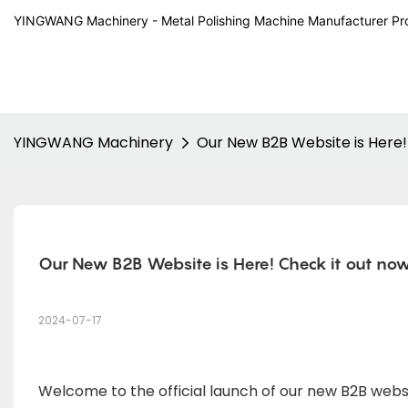
YINGWANG Machinery - Metal Polishing Machine Manufacturer Pr
YINGWANG Machinery
Our New B2B Website is Here!
Our New B2B Website is Here! Check it out now
2024-07-17
Welcome to the official launch of our new B2B web