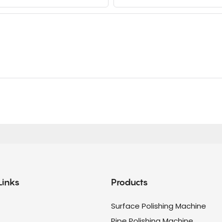
Links
Products
Surface Polishing Machine
Pipe Polishing Machine