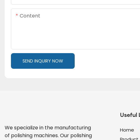
Content
SEND INQUIRY NOW
Useful 
We specialize in the manufacturing
Home
of polishing machines. Our polishing
Product