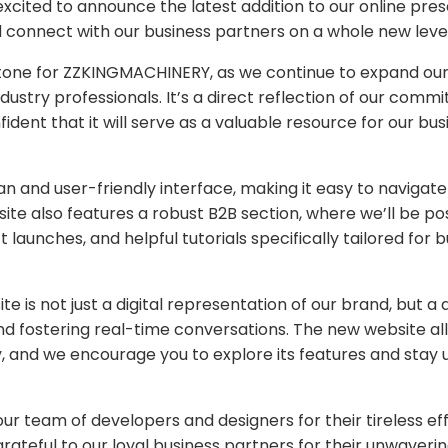
cited to announce the latest addition to our online pre
 connect with our business partners on a whole new level
stone for ZZKINGMACHINERY, as we continue to expand ou
dustry professionals. It’s a direct reflection of our comm
ident that it will serve as a valuable resource for our bus
n and user-friendly interface, making it easy to navigat
te also features a robust B2B section, where we’ll be po
launches, and helpful tutorials specifically tailored for 
 is not just a digital representation of our brand, but a
nd fostering real-time conversations. The new website al
y, and we encourage you to explore its features and stay
ur team of developers and designers for their tireless eff
rateful to our loyal business partners for their unwaveri