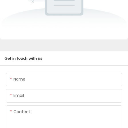
Get in touch with us
Name
Email
Content