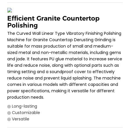
Efficient Granite Countertop
Polishing
The Curved Wall Linear Type Vibratory Finishing Polishing
Machine for Granite Countertop Derusting Grinding is
suitable for mass production of small and medium-
sized metal and non-metallic materials, including gems
and jade. It features PU glue material to increase service
life and reduce noise, along with optional parts such as
timing setting and a soundproof cover to effectively
reduce noise and prevent liquid splashing. The machine
comes in various models with different capacities and
power specifications, making it versatile for different
production needs.
◎ Long-lasting
◎ Customizable
◎ Versatile