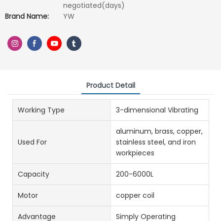
negotiated(days)
Brand Name:
YW
Product Detail
Working Type
3-dimensional Vibrating
aluminum, brass, copper,
Used For
stainless steel, and iron
workpieces
Capacity
200-6000L
Motor
copper coil
Advantage
Simply Operating