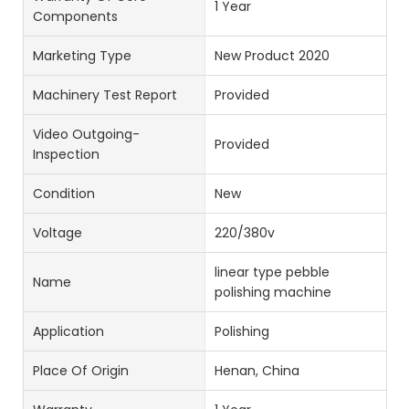
1 Year
Components
Marketing Type
New Product 2020
Machinery Test Report
Provided
Video Outgoing-
Provided
Inspection
Condition
New
Voltage
220/380v
linear type pebble
Name
polishing machine
Application
Polishing
Place Of Origin
Henan, China