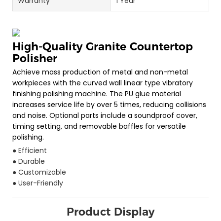
Warranty
1 Year
High-Quality Granite Countertop
Polisher
Achieve mass production of metal and non-metal
workpieces with the curved wall linear type vibratory
finishing polishing machine. The PU glue material
increases service life by over 5 times, reducing collisions
and noise. Optional parts include a soundproof cover,
timing setting, and removable baffles for versatile
polishing.
● Efficient
● Durable
● Customizable
● User-Friendly
Product Display