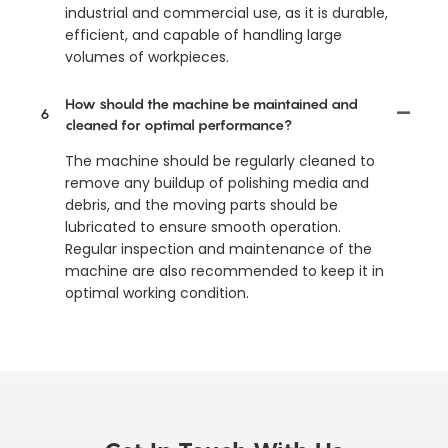
industrial and commercial use, as it is durable,
efficient, and capable of handling large
volumes of workpieces.
How should the machine be maintained and
6
cleaned for optimal performance?
The machine should be regularly cleaned to
remove any buildup of polishing media and
debris, and the moving parts should be
lubricated to ensure smooth operation.
Regular inspection and maintenance of the
machine are also recommended to keep it in
optimal working condition.