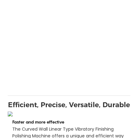
Efficient, Precise, Versatile, Durable
Faster and more effective
The Curved Wall Linear Type Vibratory Finishing
Polishing Machine offers a unique and efficient way