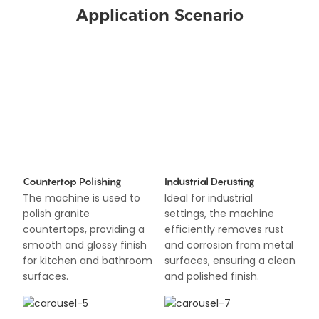
Application Scenario
Countertop Polishing
Industrial Derusting
The machine is used to
Ideal for industrial
polish granite
settings, the machine
countertops, providing a
efficiently removes rust
smooth and glossy finish
and corrosion from metal
for kitchen and bathroom
surfaces, ensuring a clean
surfaces.
and polished finish.