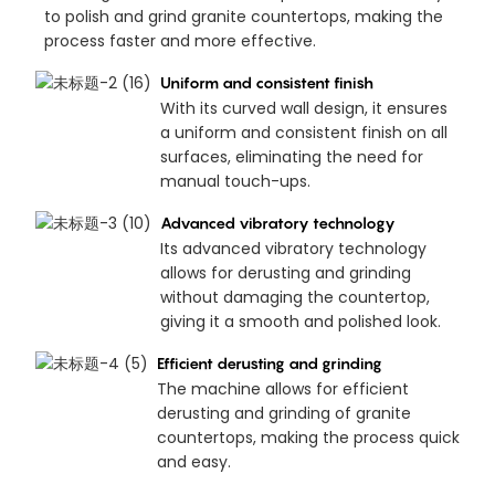
to polish and grind granite countertops, making the
process faster and more effective.
Uniform and consistent finish
With its curved wall design, it ensures
a uniform and consistent finish on all
surfaces, eliminating the need for
manual touch-ups.
Advanced vibratory technology
Its advanced vibratory technology
allows for derusting and grinding
without damaging the countertop,
giving it a smooth and polished look.
Efficient derusting and grinding
The machine allows for efficient
derusting and grinding of granite
countertops, making the process quick
and easy.