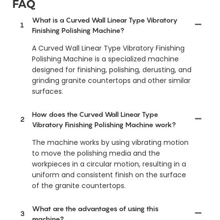
FAQ
What is a Curved Wall Linear Type Vibratory
1
Finishing Polishing Machine?
A Curved Wall Linear Type Vibratory Finishing
Polishing Machine is a specialized machine
designed for finishing, polishing, derusting, and
grinding granite countertops and other similar
surfaces.
How does the Curved Wall Linear Type
2
Vibratory Finishing Polishing Machine work?
The machine works by using vibrating motion
to move the polishing media and the
workpieces in a circular motion, resulting in a
uniform and consistent finish on the surface
of the granite countertops.
What are the advantages of using this
3
machine?