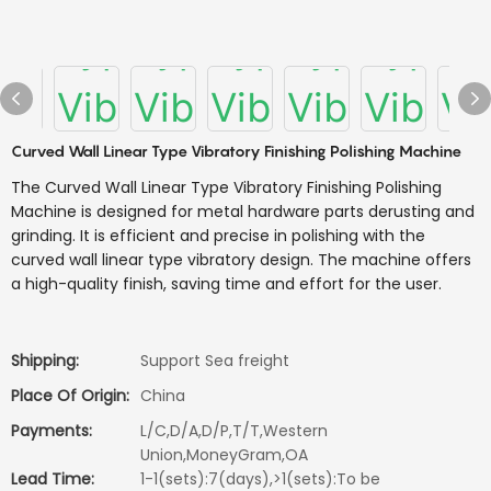
Curved Wall Linear Type Vibratory Finishing Polishing Machine
The Curved Wall Linear Type Vibratory Finishing Polishing
Machine is designed for metal hardware parts derusting and
grinding. It is efficient and precise in polishing with the
curved wall linear type vibratory design. The machine offers
a high-quality finish, saving time and effort for the user.
Shipping:
Support Sea freight
Place Of Origin:
China
Payments:
L/C,D/A,D/P,T/T,Western
Union,MoneyGram,OA
Lead Time:
1-1(sets):7(days),>1(sets):To be