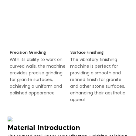
Precision Grinding
Surface Finishing
With its ability to work on
The vibratory finishing
curved walls, the machine
machine is perfect for
provides precise grinding
providing a smooth and
for granite surfaces,
refined finish for granite
achieving a uniform and
and other stone surfaces,
polished appearance.
enhancing their aesthetic
appeal.
Material Introduction