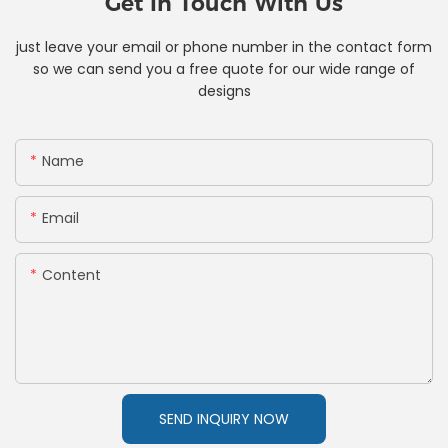
Get In Touch With Us
just leave your email or phone number in the contact form
so we can send you a free quote for our wide range of
designs
Name
Email
Content
SEND INQUIRY NOW