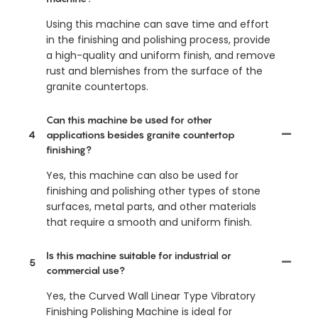
Using this machine can save time and effort
in the finishing and polishing process, provide
a high-quality and uniform finish, and remove
rust and blemishes from the surface of the
granite countertops.
Can this machine be used for other
4
applications besides granite countertop
finishing?
Yes, this machine can also be used for
finishing and polishing other types of stone
surfaces, metal parts, and other materials
that require a smooth and uniform finish.
Is this machine suitable for industrial or
5
commercial use?
Yes, the Curved Wall Linear Type Vibratory
Finishing Polishing Machine is ideal for