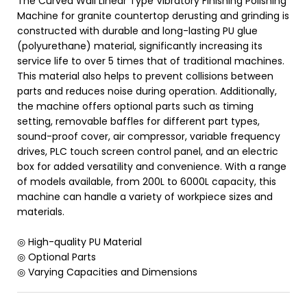
The Curved Wall Linear Type Vibratory Finishing Polishing
Machine for granite countertop derusting and grinding is
constructed with durable and long-lasting PU glue
(polyurethane) material, significantly increasing its
service life to over 5 times that of traditional machines.
This material also helps to prevent collisions between
parts and reduces noise during operation. Additionally,
the machine offers optional parts such as timing
setting, removable baffles for different part types,
sound-proof cover, air compressor, variable frequency
drives, PLC touch screen control panel, and an electric
box for added versatility and convenience. With a range
of models available, from 200L to 6000L capacity, this
machine can handle a variety of workpiece sizes and
materials.
◎ High-quality PU Material
◎ Optional Parts
◎ Varying Capacities and Dimensions