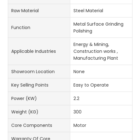
Raw Material
Steel Material
Metal Surface Grinding
Function
Polishing
Energy & Mining,
Applicable Industries
Construction works ,
Manufacturing Plant
Showroom Location
None
Key Selling Points
Easy to Operate
Power (kW)
2.2
Weight (KG)
300
Core Components
Motor
Warranty Of Core