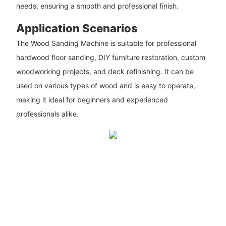
needs, ensuring a smooth and professional finish.
Application Scenarios
The Wood Sanding Machine is suitable for professional
hardwood floor sanding, DIY furniture restoration, custom
woodworking projects, and deck refinishing. It can be
used on various types of wood and is easy to operate,
making it ideal for beginners and experienced
professionals alike.