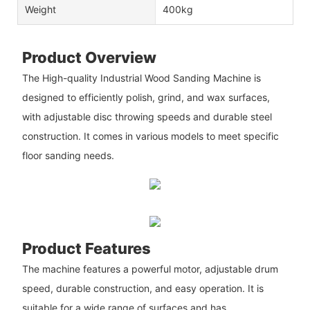
Weight
400kg
Product Overview
The High-quality Industrial Wood Sanding Machine is
designed to efficiently polish, grind, and wax surfaces,
with adjustable disc throwing speeds and durable steel
construction. It comes in various models to meet specific
floor sanding needs.
Product Features
The machine features a powerful motor, adjustable drum
speed, durable construction, and easy operation. It is
suitable for a wide range of surfaces and has