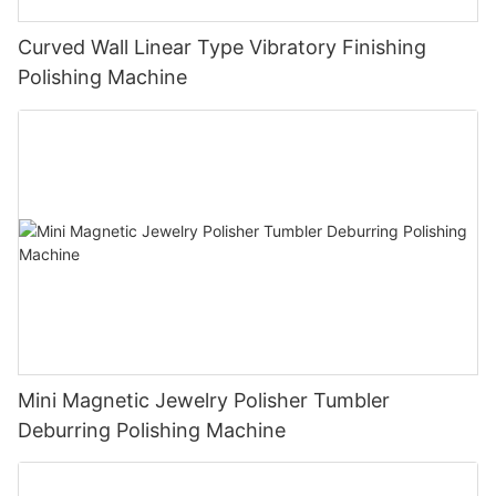
Curved Wall Linear Type Vibratory Finishing
Polishing Machine
Mini Magnetic Jewelry Polisher Tumbler
Deburring Polishing Machine