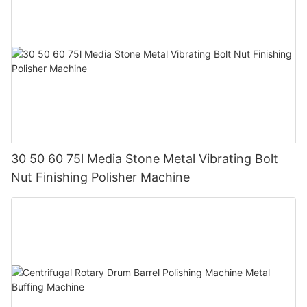
30 50 60 75l Media Stone Metal Vibrating Bolt
Nut Finishing Polisher Machine