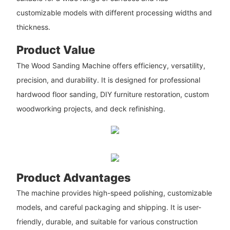
customizable models with different processing widths and
thickness.
Product Value
The Wood Sanding Machine offers efficiency, versatility,
precision, and durability. It is designed for professional
hardwood floor sanding, DIY furniture restoration, custom
woodworking projects, and deck refinishing.
Product Advantages
The machine provides high-speed polishing, customizable
models, and careful packaging and shipping. It is user-
friendly, durable, and suitable for various construction