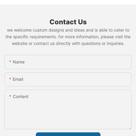
Contact Us
we welcome custom designs and ideas and is able to cater to
the specific requirements. for more information, please visit the
website or contact us directly with questions or inquiries.
Name
Email
Content