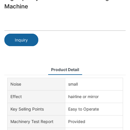
Machine
Inquiry
Product Detail
Noise
small
Effect
hairline or mirror
Key Selling Points
Easy to Operate
Machinery Test Report
Provided