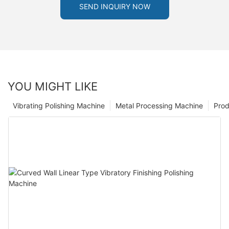
SEND INQUIRY NOW
YOU MIGHT LIKE
Vibrating Polishing Machine
Metal Processing Machine
Prod