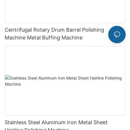
Centrifugal Rotary Drum Barrel Polishing
Machine Metal Buffing Machine
Stainless Steel Aluminum Iron Metal Sheet