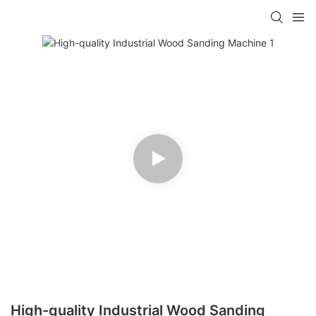
High-quality Industrial Wood Sanding