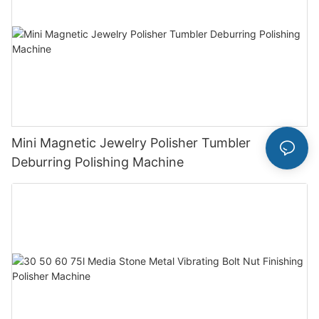
Mini Magnetic Jewelry Polisher Tumbler
Deburring Polishing Machine