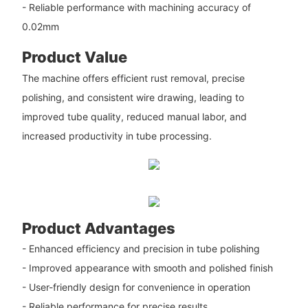
- Reliable performance with machining accuracy of
0.02mm
Product Value
The machine offers efficient rust removal, precise
polishing, and consistent wire drawing, leading to
improved tube quality, reduced manual labor, and
increased productivity in tube processing.
Product Advantages
- Enhanced efficiency and precision in tube polishing
- Improved appearance with smooth and polished finish
- User-friendly design for convenience in operation
- Reliable performance for precise results