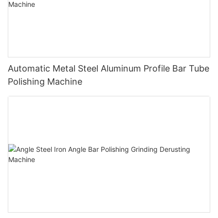
Automatic Metal Steel Aluminum Profile Bar Tube
Polishing Machine