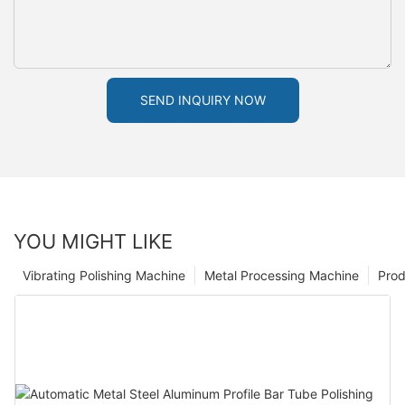
SEND INQUIRY NOW
YOU MIGHT LIKE
Vibrating Polishing Machine
Metal Processing Machine
Prod