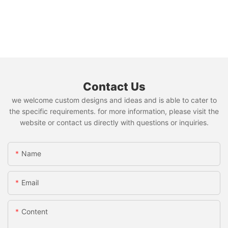
Contact Us
we welcome custom designs and ideas and is able to cater to
the specific requirements. for more information, please visit the
website or contact us directly with questions or inquiries.
Name
Email
Content