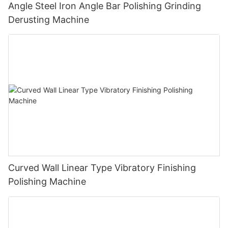
Angle Steel Iron Angle Bar Polishing Grinding
Derusting Machine
Curved Wall Linear Type Vibratory Finishing
Polishing Machine