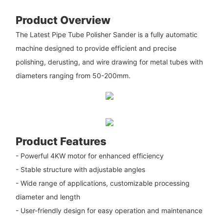
Product Overview
The Latest Pipe Tube Polisher Sander is a fully automatic
machine designed to provide efficient and precise
polishing, derusting, and wire drawing for metal tubes with
diameters ranging from 50-200mm.
Product Features
- Powerful 4KW motor for enhanced efficiency
- Stable structure with adjustable angles
- Wide range of applications, customizable processing
diameter and length
- User-friendly design for easy operation and maintenance