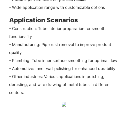
- Wide application range with customizable options
Application Scenarios
- Construction: Tube interior preparation for smooth
functionality
- Manufacturing: Pipe rust removal to improve product
quality
- Plumbing: Tube inner surface smoothing for optimal flow
- Automotive: Inner wall polishing for enhanced durability
- Other industries: Various applications in polishing,
derusting, and wire drawing of metal tubes in different
sectors.