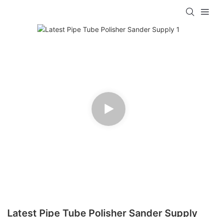
Latest Pipe Tube Polisher Sander Supply