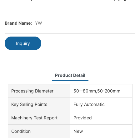
Brand Name:
YW
Inquiry
Product Detail
Processing Diameter
50--80mm,50-200mm
Key Selling Points
Fully Automatic
Machinery Test Report
Provided
Condition
New