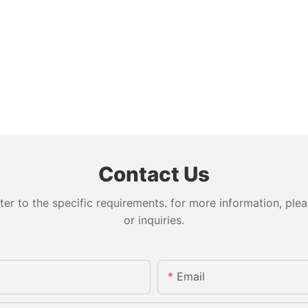
Contact Us
 to the specific requirements. for more information, pleas
or inquiries.
Email