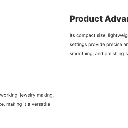
Product Adva
Its compact size, lightwei
settings provide precise 
smoothing, and polishing t
working, jewelry making,
, making it a versatile