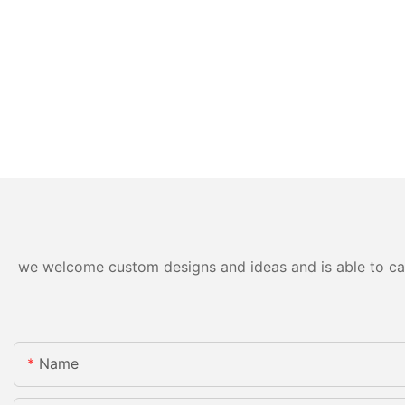
we welcome custom designs and ideas and is able to cater
Name