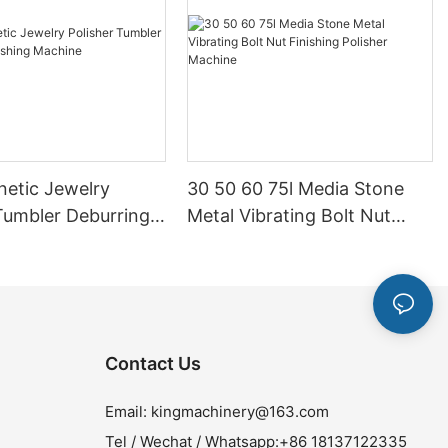
netic Jewelry
30 50 60 75l Media Stone
Tumbler Deburring
Metal Vibrating Bolt Nut
g Machine
Finishing Polisher Machine
Contact Us
Email:
kingmachinery@163.com
Tel / Wechat / Whatsapp:+86 18137122335