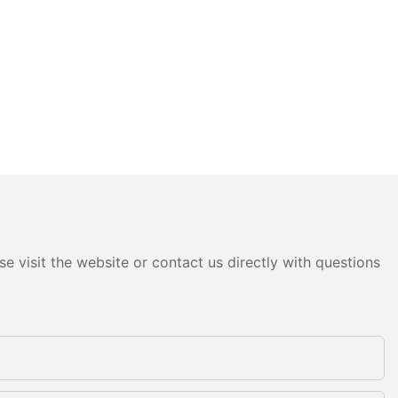
e visit the website or contact us directly with questions