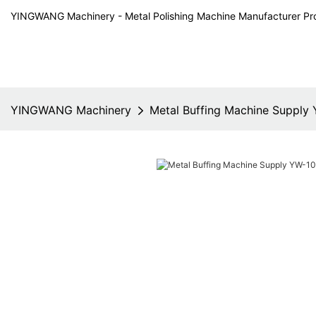
YINGWANG Machinery - Metal Polishing Machine Manufacturer Pr
YINGWANG Machinery
Metal Buffing Machine Supply