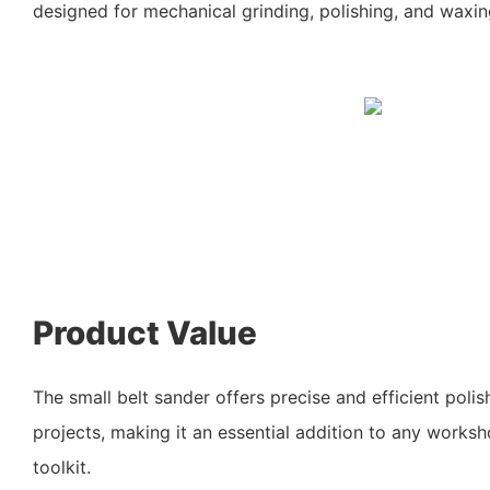
designed for mechanical grinding, polishing, and waxing
Product Value
The small belt sander offers precise and efficient polish
projects, making it an essential addition to any worksh
toolkit.