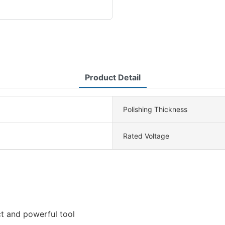
Product Detail
Polishing Thickness
Rated Voltage
t and powerful tool