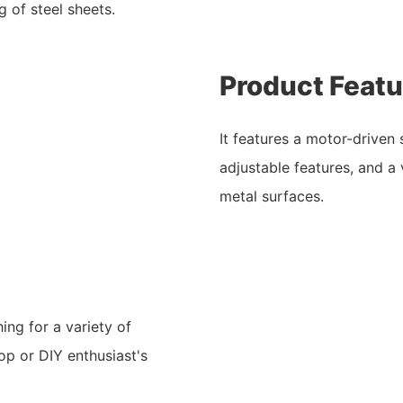
 of steel sheets.
Product Featu
It features a motor-driven
adjustable features, and a 
metal surfaces.
ing for a variety of
op or DIY enthusiast's