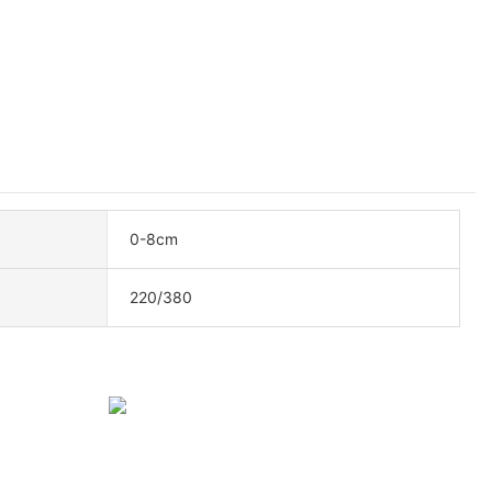
0-8cm
220/380