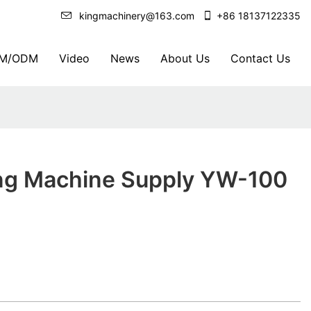
kingmachinery@163.com
+86 18137122335
M/ODM
Video
News
About Us
Contact Us
ing Machine Supply YW-100