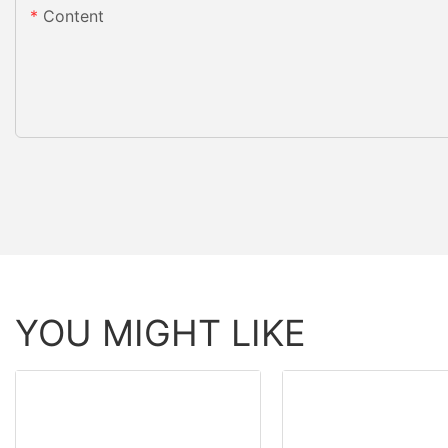
Content
YOU MIGHT LIKE