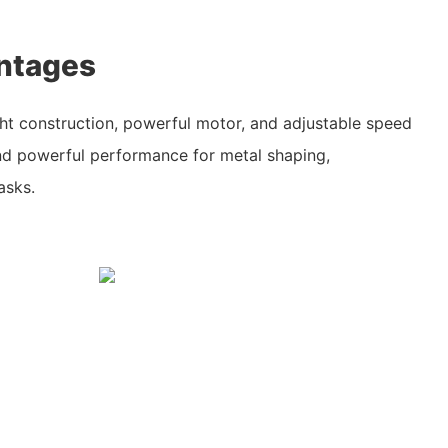
ntages
ght construction, powerful motor, and adjustable speed
and powerful performance for metal shaping,
asks.