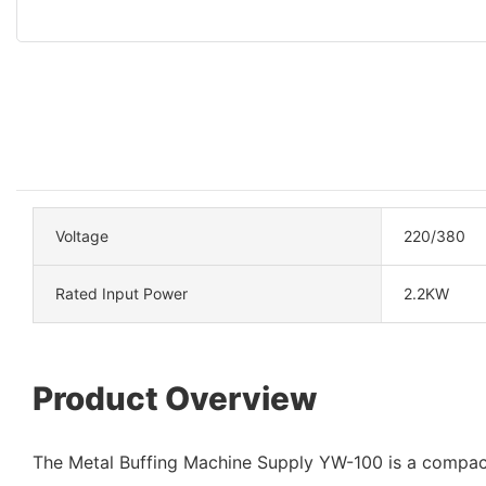
Voltage
220/380
Rated Input Power
2.2KW
Product Overview
The Metal Buffing Machine Supply YW-100 is a compac