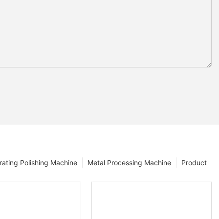
rating Polishing Machine
Metal Processing Machine
Product