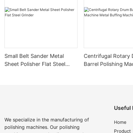
Small Belt Sander Metal
Centrifugal Rotary Drum
Sheet Polisher Flat Steel
Barrel Polishing Ma
Grinder
Metal Buffing Mach
Useful 
We specialize in the manufacturing of
Home
polishing machines. Our polishing
Product