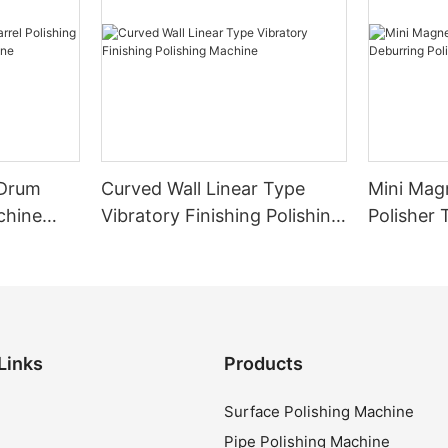
Curved Wall Linear Type
Mini Mag
chine
Vibratory Finishing Polishing
Polisher 
ine
Machine
Polishin
Links
Products
Surface Polishing Machine
Pipe Polishing Machine