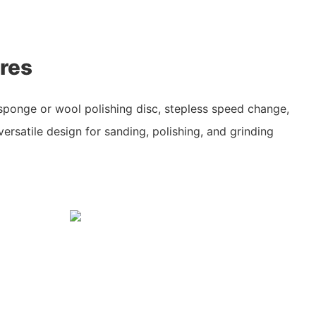
res
 sponge or wool polishing disc, stepless speed change,
versatile design for sanding, polishing, and grinding