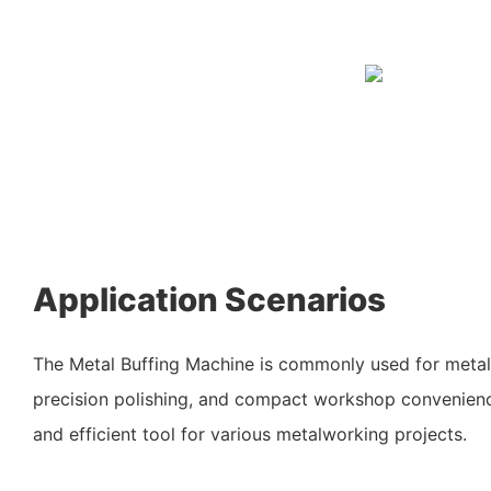
Application Scenarios
The Metal Buffing Machine is commonly used for metal
precision polishing, and compact workshop convenience
and efficient tool for various metalworking projects.