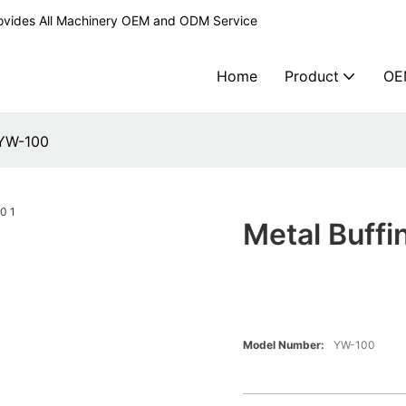
ovides All Machinery OEM and ODM Service
Home
Product
OE
 YW-100
Metal Buff
Model Number:
YW-100