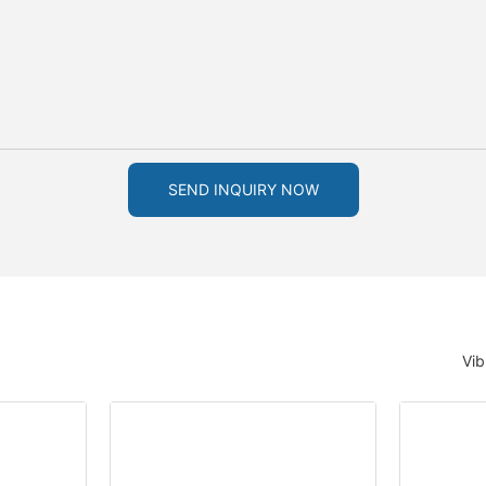
SEND INQUIRY NOW
Vib