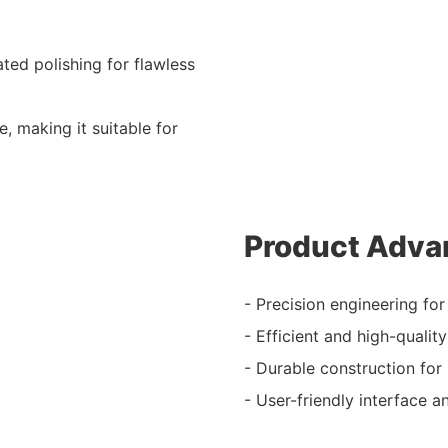
ated polishing for flawless
se, making it suitable for
Product Adva
- Precision engineering for
- Efficient and high-quality
- Durable construction for
- User-friendly interface 