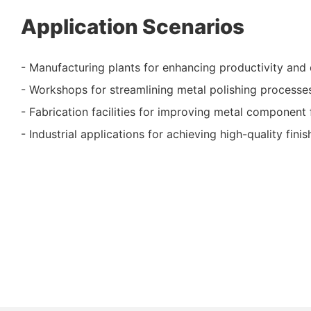
Application Scenarios
- Manufacturing plants for enhancing productivity and 
- Workshops for streamlining metal polishing processe
- Fabrication facilities for improving metal component 
- Industrial applications for achieving high-quality fini