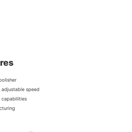
res
polisher
d adjustable speed
 capabilities
cturing