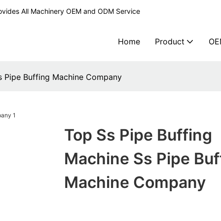
ovides All Machinery OEM and ODM Service
Home
Product
OE
Ss Pipe Buffing Machine Company
Top Ss Pipe Buffing
Machine Ss Pipe Buf
Machine Company