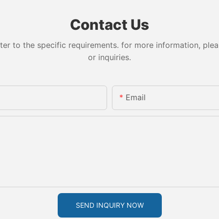
Contact Us
 to the specific requirements. for more information, pleas
or inquiries.
Email
SEND INQUIRY NOW