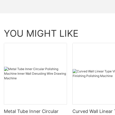
YOU MIGHT LIKE
Metal Tube Inner Circular
Curved Wall Linear