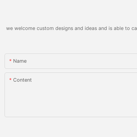
we welcome custom designs and ideas and is able to cater
Name
Content