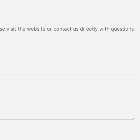
e visit the website or contact us directly with questions