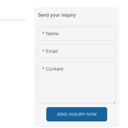
Send your inquiry
Name
Email
Content
SEND INQUIRY NOW