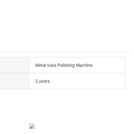
Metal tube Polishing Machine
2 years