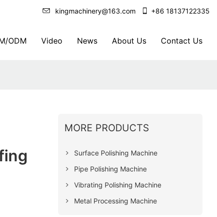
kingmachinery@163.com
+86 18137122335
M/ODM
Video
News
About Us
Contact Us
MORE PRODUCTS
fing
Surface Polishing Machine
Pipe Polishing Machine
Vibrating Polishing Machine
Metal Processing Machine