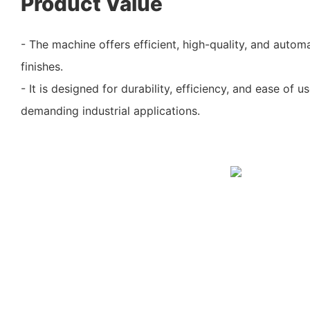
Product Value
- The machine offers efficient, high-quality, and autom
finishes.
- It is designed for durability, efficiency, and ease of u
demanding industrial applications.