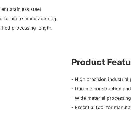
ent stainless steel
nd furniture manufacturing.
mited processing length,
Product Featu
- High precision industrial 
- Durable construction an
- Wide material processing
- Essential tool for manufa