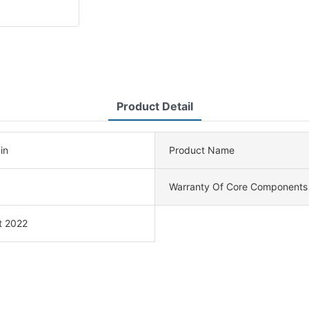
Product Detail
in
Product Name
Warranty Of Core Components
t 2022