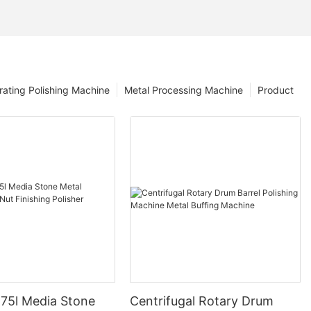
rating Polishing Machine
Metal Processing Machine
Product
 75l Media Stone
Centrifugal Rotary Drum