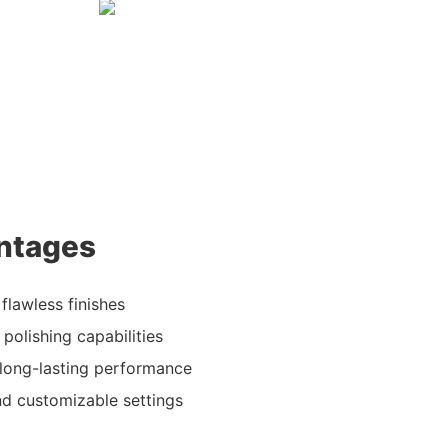
ntages
 flawless finishes
 polishing capabilities
 long-lasting performance
and customizable settings