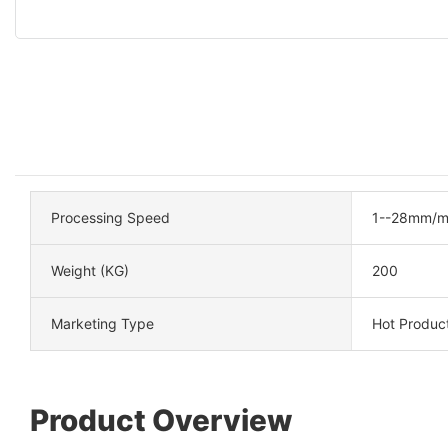
Processing Speed
1--28mm/m
Weight (KG)
200
Marketing Type
Hot Produc
Product Overview