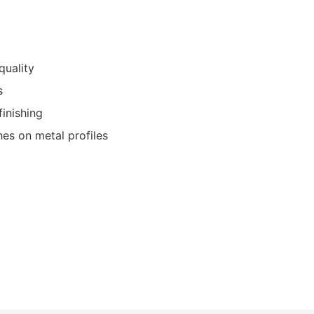
quality
s
finishing
shes on metal profiles