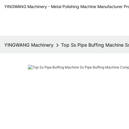
YINGWANG Machinery - Metal Polishing Machine Manufacturer Pr
YINGWANG Machinery
Top Ss Pipe Buffing Machine 