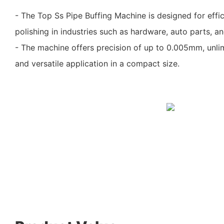
- The Top Ss Pipe Buffing Machine is designed for effici
polishing in industries such as hardware, auto parts, a
- The machine offers precision of up to 0.005mm, unli
and versatile application in a compact size.