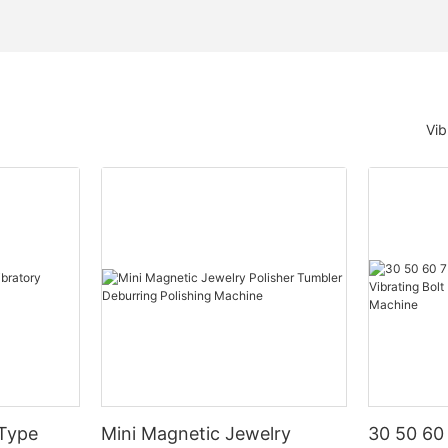
Vib
 Type
Mini Magnetic Jewelry
30 50 60