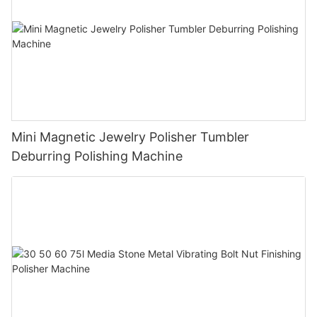
Mini Magnetic Jewelry Polisher Tumbler
Deburring Polishing Machine