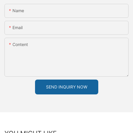
Name
Email
Content
SEND INQUIRY NOW