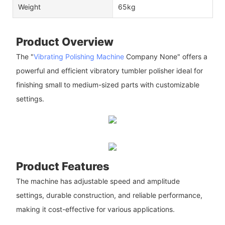
Weight
65kg
Product Overview
The "
Vibrating Polishing Machine
Company None" offers a
powerful and efficient vibratory tumbler polisher ideal for
finishing small to medium-sized parts with customizable
settings.
Product Features
The machine has adjustable speed and amplitude
settings, durable construction, and reliable performance,
making it cost-effective for various applications.