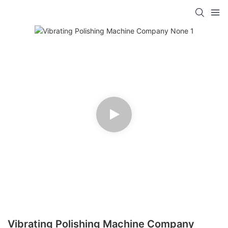
Vibrating Polishing Machine Company