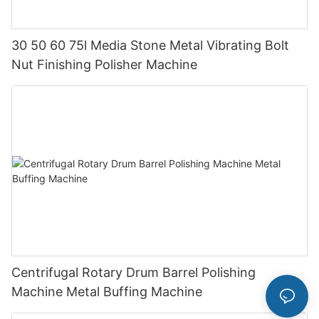
30 50 60 75l Media Stone Metal Vibrating Bolt
Nut Finishing Polisher Machine
Centrifugal Rotary Drum Barrel Polishing
Machine Metal Buffing Machine