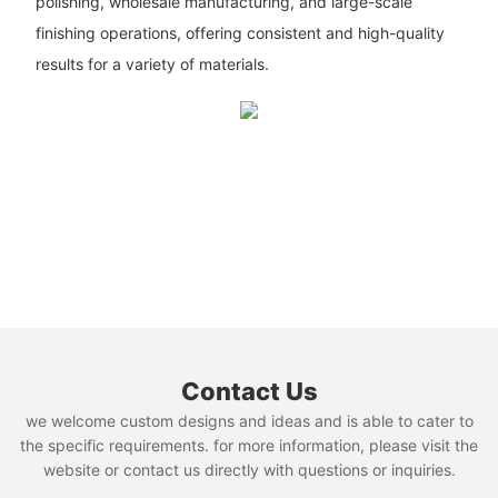
polishing, wholesale manufacturing, and large-scale
finishing operations, offering consistent and high-quality
results for a variety of materials.
Contact Us
we welcome custom designs and ideas and is able to cater to
the specific requirements. for more information, please visit the
website or contact us directly with questions or inquiries.