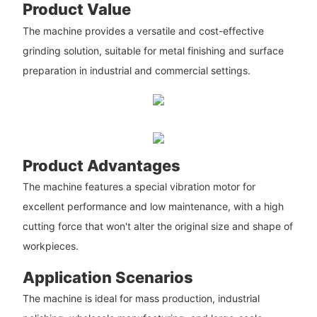
Product Value
The machine provides a versatile and cost-effective
grinding solution, suitable for metal finishing and surface
preparation in industrial and commercial settings.
Product Advantages
The machine features a special vibration motor for
excellent performance and low maintenance, with a high
cutting force that won't alter the original size and shape of
workpieces.
Application Scenarios
The machine is ideal for mass production, industrial