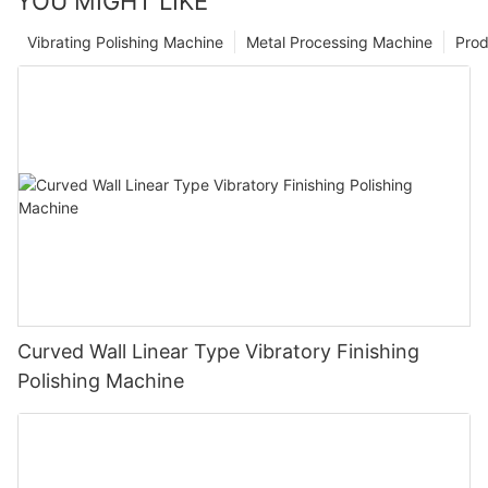
YOU MIGHT LIKE
Vibrating Polishing Machine
Metal Processing Machine
Prod
Curved Wall Linear Type Vibratory Finishing
Polishing Machine