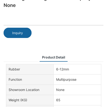
None
Inquiry
Product Detail
Rubber
6-12mm
Function
Multipurpose
Showroom Location
None
Weight (KG)
65