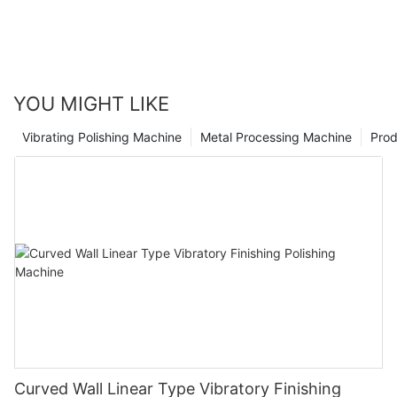
YOU MIGHT LIKE
Vibrating Polishing Machine
Metal Processing Machine
Prod
Curved Wall Linear Type Vibratory Finishing