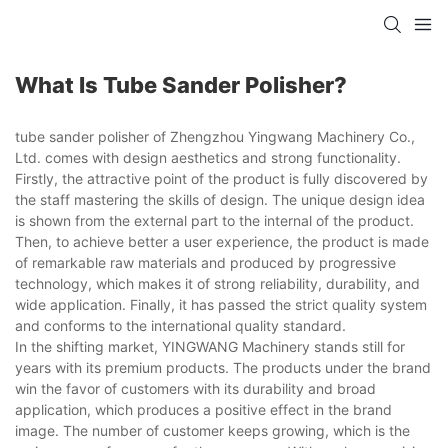
What Is Tube Sander Polisher?
tube sander polisher of Zhengzhou Yingwang Machinery Co.,
Ltd. comes with design aesthetics and strong functionality.
Firstly, the attractive point of the product is fully discovered by
the staff mastering the skills of design. The unique design idea
is shown from the external part to the internal of the product.
Then, to achieve better a user experience, the product is made
of remarkable raw materials and produced by progressive
technology, which makes it of strong reliability, durability, and
wide application. Finally, it has passed the strict quality system
and conforms to the international quality standard.
In the shifting market, YINGWANG Machinery stands still for
years with its premium products. The products under the brand
win the favor of customers with its durability and broad
application, which produces a positive effect in the brand
image. The number of customer keeps growing, which is the