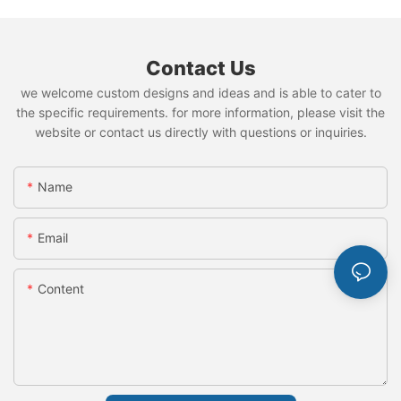
Contact Us
we welcome custom designs and ideas and is able to cater to
the specific requirements. for more information, please visit the
website or contact us directly with questions or inquiries.
Name
Email
Content