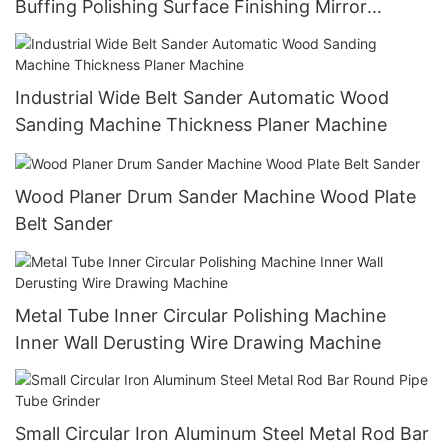
Buffing Polishing Surface Finishing Mirror
Machine
Industrial Wide Belt Sander Automatic Wood
Sanding Machine Thickness Planer Machine
Wood Planer Drum Sander Machine Wood Plate
Belt Sander
Metal Tube Inner Circular Polishing Machine
Inner Wall Derusting Wire Drawing Machine
Small Circular Iron Aluminum Steel Metal Rod Bar