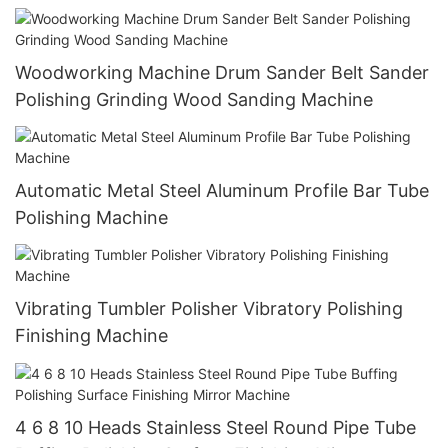
Woodworking Machine Drum Sander Belt Sander
Polishing Grinding Wood Sanding Machine
Automatic Metal Steel Aluminum Profile Bar Tube
Polishing Machine
Vibrating Tumbler Polisher Vibratory Polishing
Finishing Machine
4 6 8 10 Heads Stainless Steel Round Pipe Tube