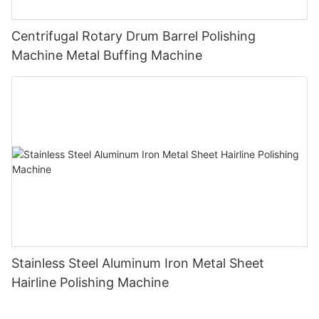
Centrifugal Rotary Drum Barrel Polishing
Machine Metal Buffing Machine
Stainless Steel Aluminum Iron Metal Sheet
Hairline Polishing Machine