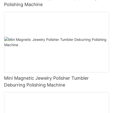
Polishing Machine
Mini Magnetic Jewelry Polisher Tumbler
Deburring Polishing Machine