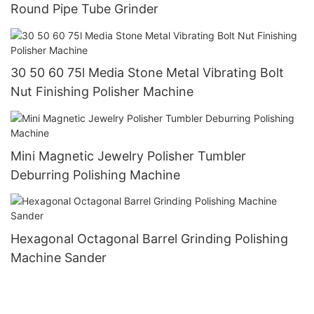
Round Pipe Tube Grinder
30 50 60 75l Media Stone Metal Vibrating Bolt
Nut Finishing Polisher Machine
Mini Magnetic Jewelry Polisher Tumbler
Deburring Polishing Machine
Hexagonal Octagonal Barrel Grinding Polishing
Machine Sander