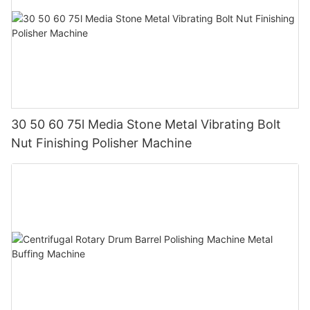
30 50 60 75l Media Stone Metal Vibrating Bolt
Nut Finishing Polisher Machine