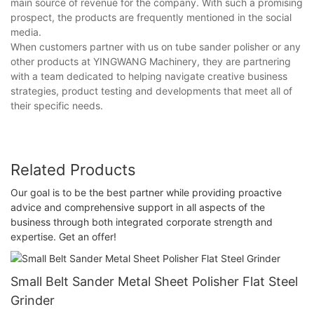
main source of revenue for the company. With such a promising
prospect, the products are frequently mentioned in the social
media.
When customers partner with us on tube sander polisher or any
other products at YINGWANG Machinery, they are partnering
with a team dedicated to helping navigate creative business
strategies, product testing and developments that meet all of
their specific needs.
Related Products
Our goal is to be the best partner while providing proactive
advice and comprehensive support in all aspects of the
business through both integrated corporate strength and
expertise. Get an offer!
Small Belt Sander Metal Sheet Polisher Flat Steel
Grinder