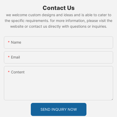
Contact Us
we welcome custom designs and ideas and is able to cater to
the specific requirements. for more information, please visit the
website or contact us directly with questions or inquiries.
Name
Email
Content
SEND INQUIRY NOW