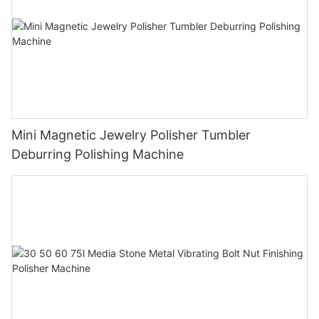
Mini Magnetic Jewelry Polisher Tumbler
Deburring Polishing Machine