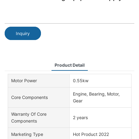
Inquiry
Product Detail
Motor Power
0.55kw
Engine, Bearing, Motor,
Core Components
Gear
Warranty Of Core
2 years
Components
Marketing Type
Hot Product 2022