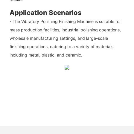
Application Scenarios
- The Vibratory Polishing Finishing Machine is suitable for
mass production facilities, industrial polishing operations,
wholesale manufacturing settings, and large-scale
finishing operations, catering to a variety of materials
including metal, plastic, and ceramic.