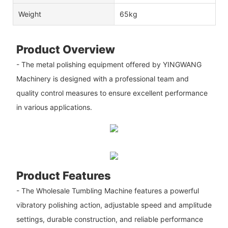
Weight
65kg
Product Overview
- The metal polishing equipment offered by YINGWANG
Machinery is designed with a professional team and
quality control measures to ensure excellent performance
in various applications.
Product Features
- The Wholesale Tumbling Machine features a powerful
vibratory polishing action, adjustable speed and amplitude
settings, durable construction, and reliable performance