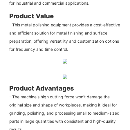
for industrial and commercial applications.
Product Value
- This metal polishing equipment provides a cost-effective
and efficient solution for metal finishing and surface
preparation, offering versatility and customization options
for frequency and time control.
Product Advantages
- The machine's high cutting force won't damage the
original size and shape of workpieces, making it ideal for
grinding, polishing, and processing small to medium-sized
parts in large quantities with consistent and high-quality
results.