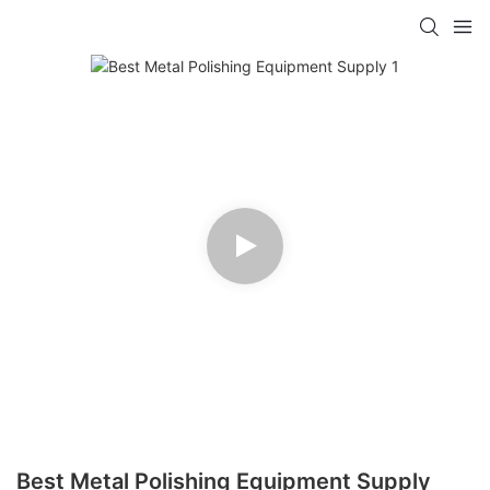
Best Metal Polishing Equipment Supply