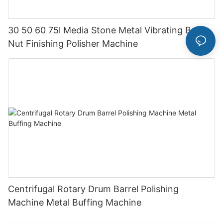
30 50 60 75l Media Stone Metal Vibrating Bolt
Nut Finishing Polisher Machine
Centrifugal Rotary Drum Barrel Polishing
Machine Metal Buffing Machine