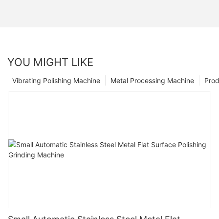
YOU MIGHT LIKE
Vibrating Polishing Machine
Metal Processing Machine
Prod