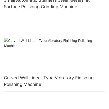
Small Automatic Stainless Steel Metal Flat
Surface Polishing Grinding Machine
Curved Wall Linear Type Vibratory Finishing
Polishing Machine