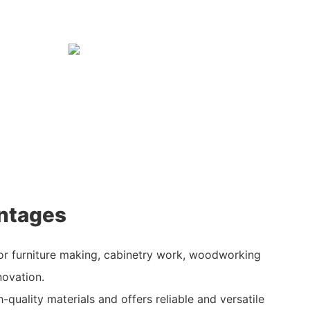
ntages
for furniture making, cabinetry work, woodworking
novation.
h-quality materials and offers reliable and versatile