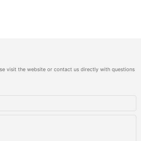
e visit the website or contact us directly with questions