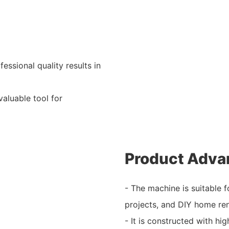
essional quality results in
valuable tool for
Product Adva
- The machine is suitable 
projects, and DIY home re
- It is constructed with hig