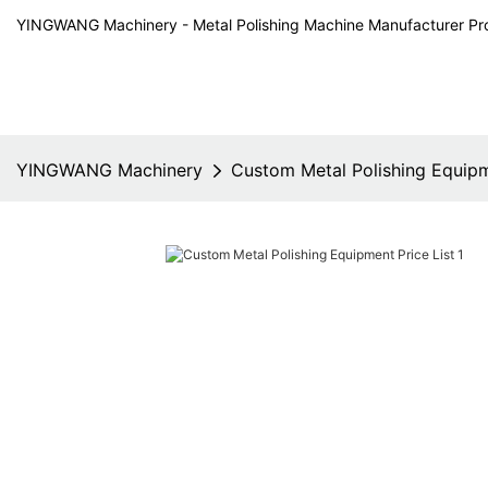
YINGWANG Machinery - Metal Polishing Machine Manufacturer Pr
YINGWANG Machinery
Custom Metal Polishing Equipm