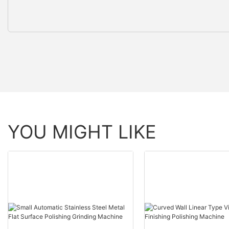
YOU MIGHT LIKE