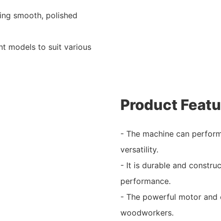
ving smooth, polished
nt models to suit various
Product Featu
- The machine can perform
versatility.
- It is durable and constru
performance.
- The powerful motor and e
woodworkers.