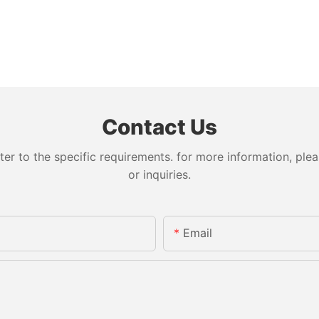
Contact Us
 to the specific requirements. for more information, pleas
or inquiries.
Email