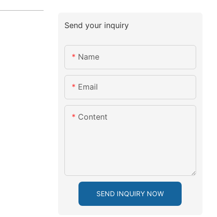
Send your inquiry
Name
Email
Content
SEND INQUIRY NOW