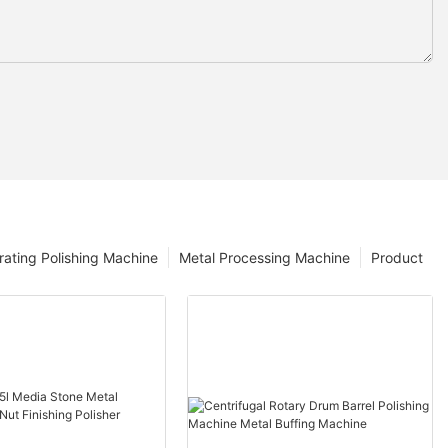
rating Polishing Machine
Metal Processing Machine
Product