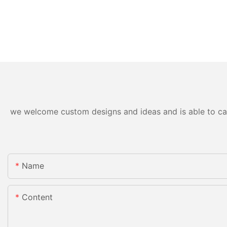
we welcome custom designs and ideas and is able to cater
Name
Content