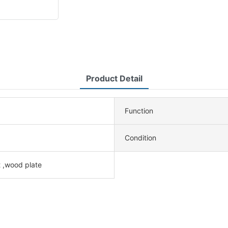
Product Detail
Function
Condition
 ,wood plate