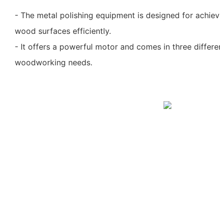
- The metal polishing equipment is designed for achie
wood surfaces efficiently.
- It offers a powerful motor and comes in three differe
woodworking needs.