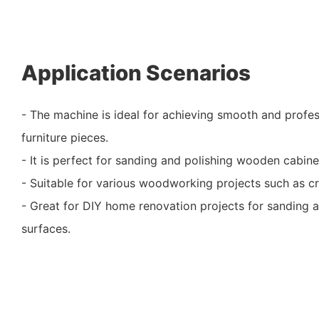
Application Scenarios
- The machine is ideal for achieving smooth and profe
furniture pieces.
- It is perfect for sanding and polishing wooden cabinet
- Suitable for various woodworking projects such as craf
- Great for DIY home renovation projects for sandin
surfaces.