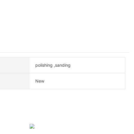
polishing ,sanding
New