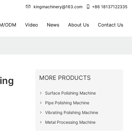
kingmachinery@163.com
+86 18137122335
M/ODM
Video
News
About Us
Contact Us
MORE PRODUCTS
ing
Surface Polishing Machine
Pipe Polishing Machine
Vibrating Polishing Machine
Metal Processing Machine