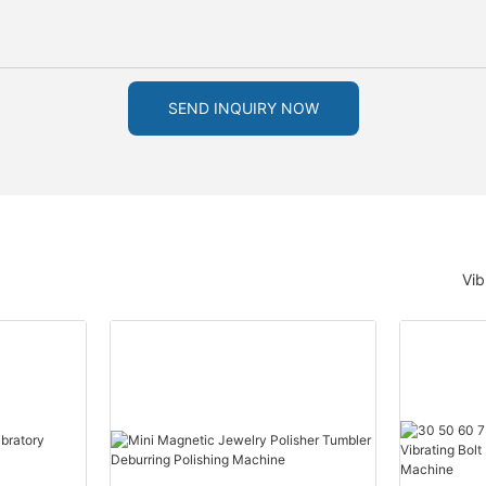
SEND INQUIRY NOW
Vib