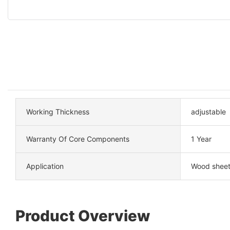
Working Thickness
adjustable
Warranty Of Core Components
1 Year
Application
Wood sheet
Product Overview