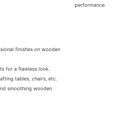
performance.
ssional finishes on wooden
s for a flawless look.
ting tables, chairs, etc.
g and smoothing wooden