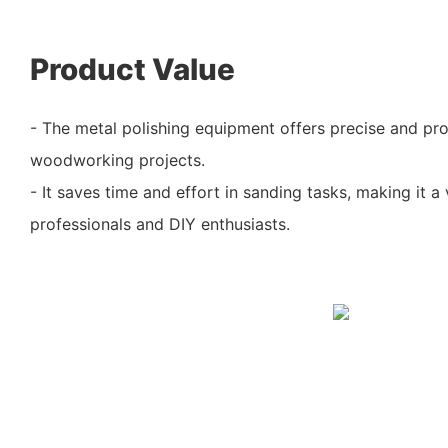
Product Value
- The metal polishing equipment offers precise and prof
woodworking projects.
- It saves time and effort in sanding tasks, making it a 
professionals and DIY enthusiasts.