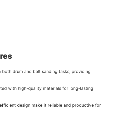
res
 both drum and belt sanding tasks, providing
cted with high-quality materials for long-lasting
fficient design make it reliable and productive for