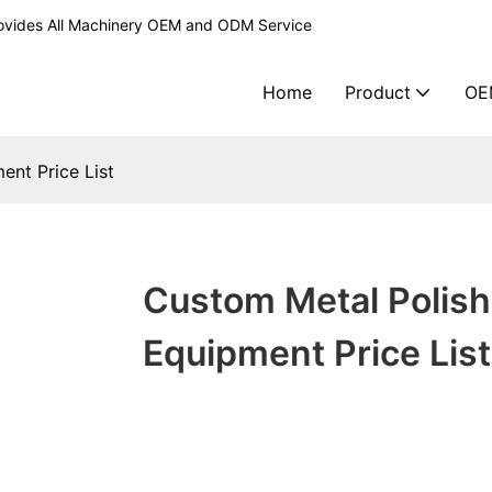
ovides All Machinery OEM and ODM Service
Home
Product
OE
ent Price List
Custom Metal Polish
Equipment Price List