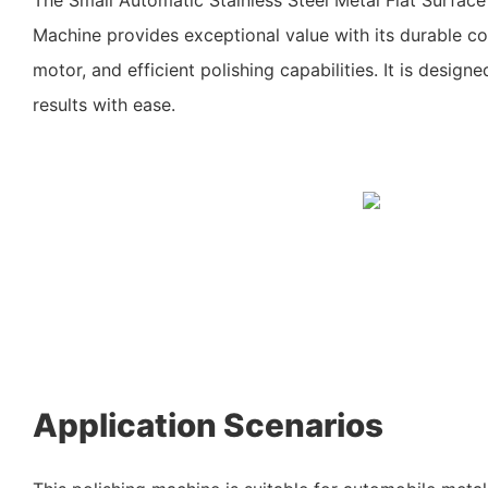
Machine provides exceptional value with its durable co
motor, and efficient polishing capabilities. It is designe
results with ease.
Application Scenarios