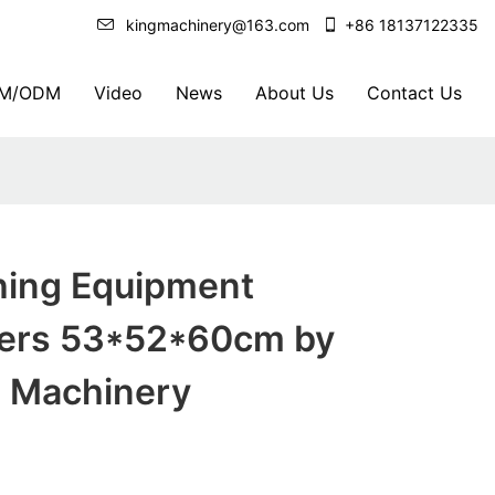
kingmachinery@163.com
+86 18137122335
M/ODM
Video
News
About Us
Contact Us
shing Equipment
ers 53*52*60cm by
Machinery