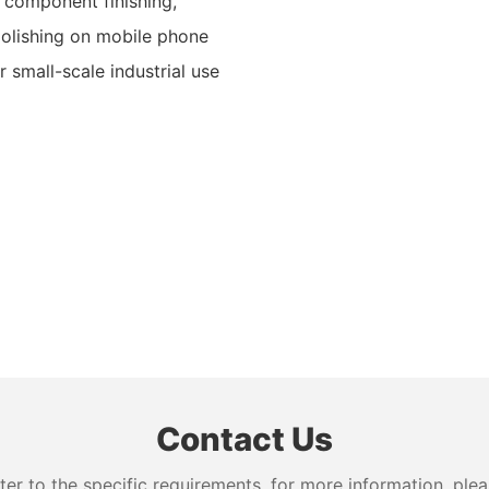
l component finishing,
 polishing on mobile phone
r small-scale industrial use
Contact Us
 to the specific requirements. for more information, pleas