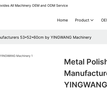
ovides All Machinery OEM and ODM Service
Home
Product
OE
anufacturers 53*52*60cm by YINGWANG Machinery
Metal Poli
Manufactur
YINGWANG 