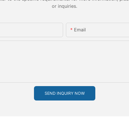
or inquiries.
Email
SEND INQUIRY NOW