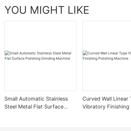
YOU MIGHT LIKE
Small Automatic Stainless
Curved Wall Linear
Steel Metal Flat Surface
Vibratory Finishing
Polishing Grinding Machine
Machine