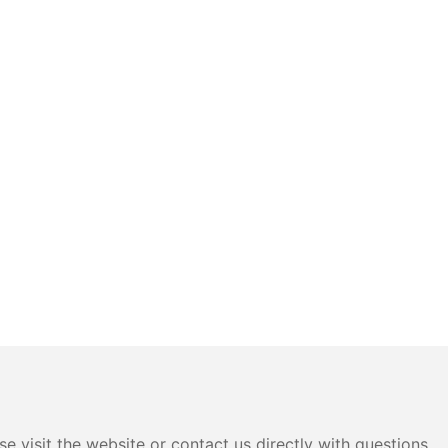
e visit the website or contact us directly with questions