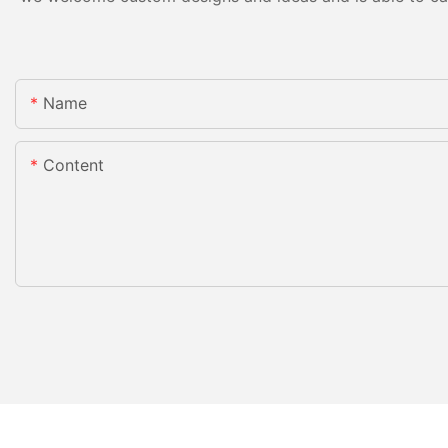
Name
Content