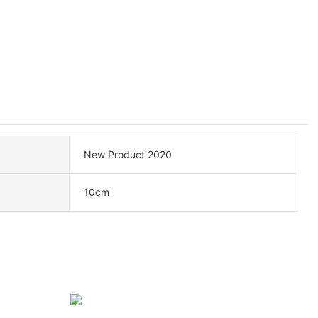
New Product 2020
10cm