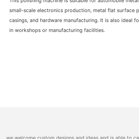
This polishing machine is suitable for automobile meta
small-scale electronics production, metal flat surface
casings, and hardware manufacturing. It is also ideal fo
in workshops or manufacturing facilities.
we welcome custom designs and ideas and is able to cater