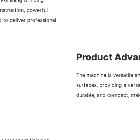
nstruction, powerful
d to deliver professional
Product Adva
The machine is versatile a
surfaces, providing a versat
durable, and compact, maki