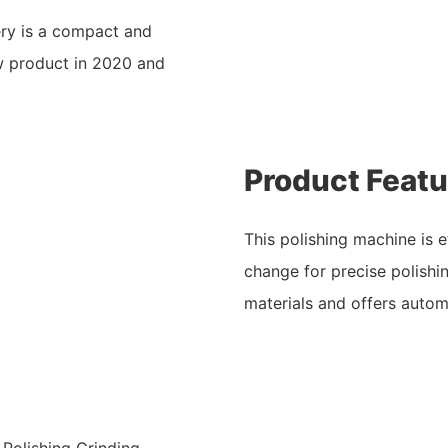
ry is a compact and
w product in 2020 and
Product Featu
This polishing machine is e
change for precise polishin
materials and offers autom
 Polishing Grinding