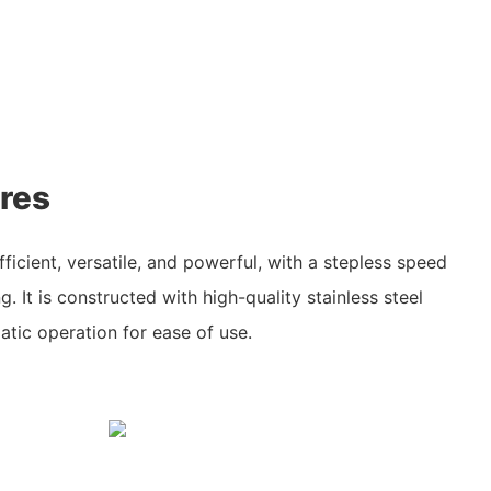
res
fficient, versatile, and powerful, with a stepless speed
g. It is constructed with high-quality stainless steel
atic operation for ease of use.