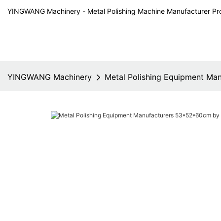
YINGWANG Machinery - Metal Polishing Machine Manufacturer Pr
YINGWANG Machinery
Metal Polishing Equipment M