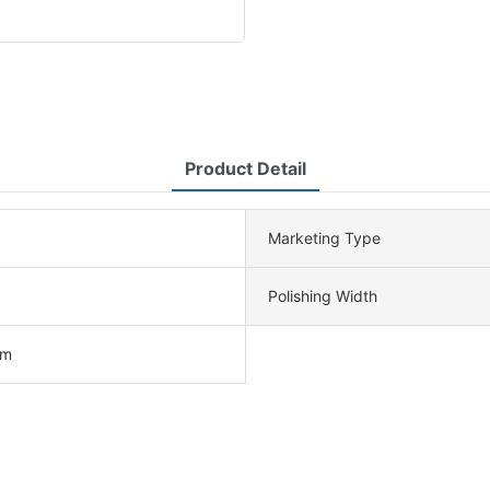
Product Detail
Marketing Type
Polishing Width
cm