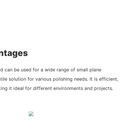
ntages
nd can be used for a wide range of small plane
ile solution for various polishing needs. It is efficient,
ng it ideal for different environments and projects.