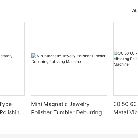
Vib
 Type
Mini Magnetic Jewelry
30 50 60
 Polishing
Polisher Tumbler Deburring
Metal Vib
Polishing Machine
Finishing