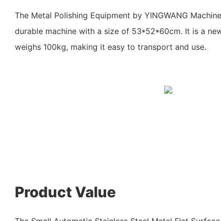
The Metal Polishing Equipment by YINGWANG Machine
durable machine with a size of 53*52*60cm. It is a ne
weighs 100kg, making it easy to transport and use.
Product Value
The Small Automatic Stainless Steel Metal Flat Surface