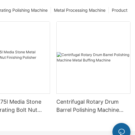
rating Polishing Machine
Metal Processing Machine
Product
 75l Media Stone
Centrifugal Rotary Drum
rating Bolt Nut
Barrel Polishing Machine
 Polisher Machine
Metal Buffing Machine