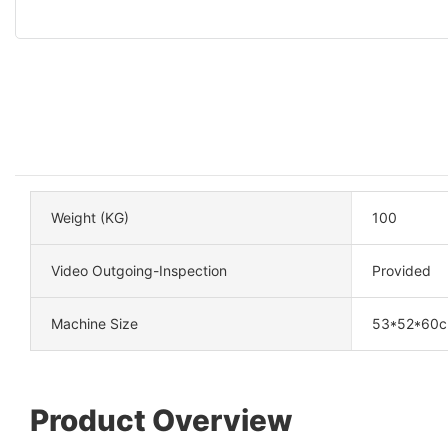
Weight (KG)
100
Video Outgoing-Inspection
Provided
Machine Size
53*52*60
Product Overview