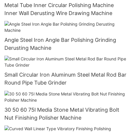
Metal Tube Inner Circular Polishing Machine
Inner Wall Derusting Wire Drawing Machine
Angle Steel Iron Angle Bar Polishing Grinding
Derusting Machine
Small Circular Iron Aluminum Steel Metal Rod Bar
Round Pipe Tube Grinder
30 50 60 75l Media Stone Metal Vibrating Bolt
Nut Finishing Polisher Machine