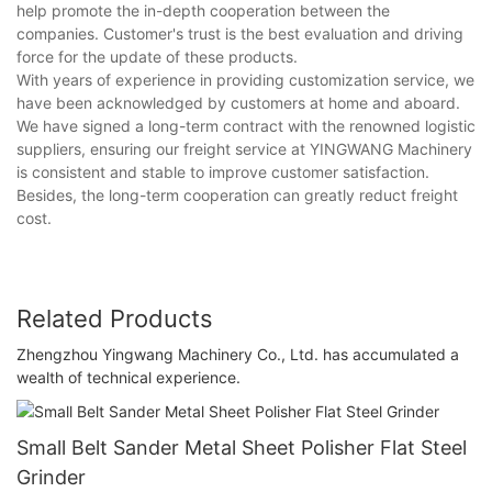
help promote the in-depth cooperation between the
companies. Customer's trust is the best evaluation and driving
force for the update of these products.
With years of experience in providing customization service, we
have been acknowledged by customers at home and aboard.
We have signed a long-term contract with the renowned logistic
suppliers, ensuring our freight service at YINGWANG Machinery
is consistent and stable to improve customer satisfaction.
Besides, the long-term cooperation can greatly reduct freight
cost.
Related Products
Zhengzhou Yingwang Machinery Co., Ltd. has accumulated a
wealth of technical experience.
Small Belt Sander Metal Sheet Polisher Flat Steel
Grinder