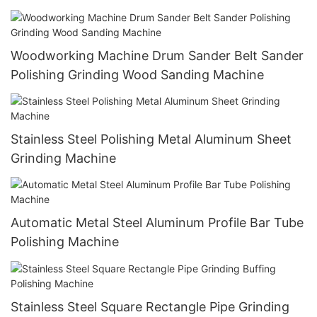
Woodworking Machine Drum Sander Belt Sander
Polishing Grinding Wood Sanding Machine
Stainless Steel Polishing Metal Aluminum Sheet
Grinding Machine
Automatic Metal Steel Aluminum Profile Bar Tube
Polishing Machine
Stainless Steel Square Rectangle Pipe Grinding