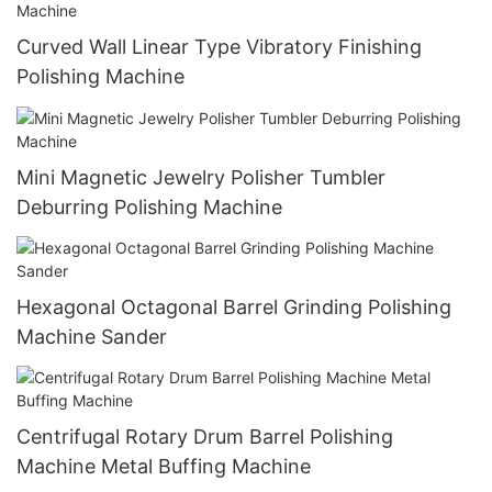
Curved Wall Linear Type Vibratory Finishing
Polishing Machine
Mini Magnetic Jewelry Polisher Tumbler
Deburring Polishing Machine
Hexagonal Octagonal Barrel Grinding Polishing
Machine Sander
Centrifugal Rotary Drum Barrel Polishing
Machine Metal Buffing Machine