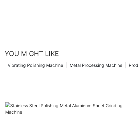
YOU MIGHT LIKE
Vibrating Polishing Machine
Metal Processing Machine
Prod