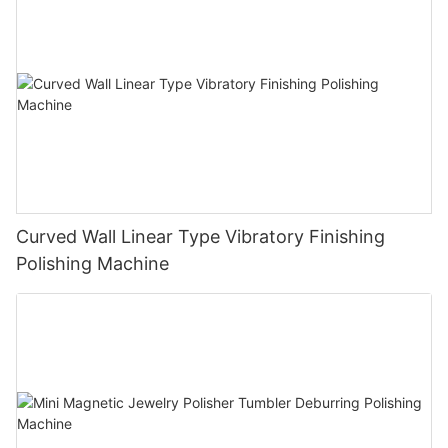
Curved Wall Linear Type Vibratory Finishing
Polishing Machine