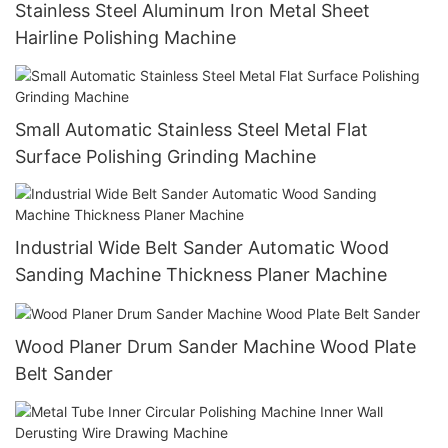
Stainless Steel Aluminum Iron Metal Sheet
Hairline Polishing Machine
Small Automatic Stainless Steel Metal Flat
Surface Polishing Grinding Machine
Industrial Wide Belt Sander Automatic Wood
Sanding Machine Thickness Planer Machine
Wood Planer Drum Sander Machine Wood Plate
Belt Sander