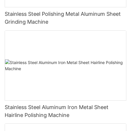
Stainless Steel Polishing Metal Aluminum Sheet
Grinding Machine
Stainless Steel Aluminum Iron Metal Sheet
Hairline Polishing Machine