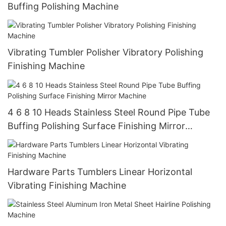
Buffing Polishing Machine
Vibrating Tumbler Polisher Vibratory Polishing
Finishing Machine
4 6 8 10 Heads Stainless Steel Round Pipe Tube
Buffing Polishing Surface Finishing Mirror
Machine
Hardware Parts Tumblers Linear Horizontal
Vibrating Finishing Machine