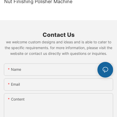
Nut Finishing Polisher Machine
Contact Us
we welcome custom designs and ideas and is able to cater to
the specific requirements. for more information, please visit the
website or contact us directly with questions or inquiries.
Name
Email
Content