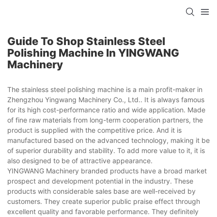
Guide To Shop Stainless Steel
Polishing Machine In YINGWANG
Machinery
The stainless steel polishing machine is a main profit-maker in
Zhengzhou Yingwang Machinery Co., Ltd.. It is always famous
for its high cost-performance ratio and wide application. Made
of fine raw materials from long-term cooperation partners, the
product is supplied with the competitive price. And it is
manufactured based on the advanced technology, making it be
of superior durability and stability. To add more value to it, it is
also designed to be of attractive appearance.
YINGWANG Machinery branded products have a broad market
prospect and development potential in the industry. These
products with considerable sales base are well-received by
customers. They create superior public praise effect through
excellent quality and favorable performance. They definitely