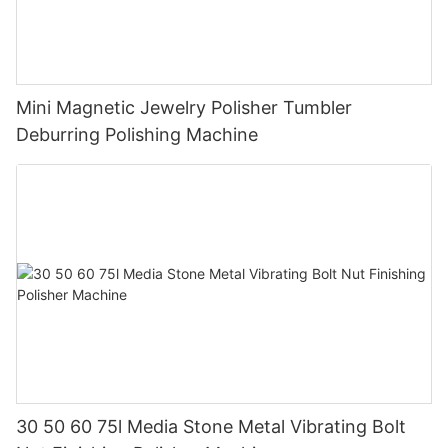
Mini Magnetic Jewelry Polisher Tumbler
Deburring Polishing Machine
30 50 60 75l Media Stone Metal Vibrating Bolt